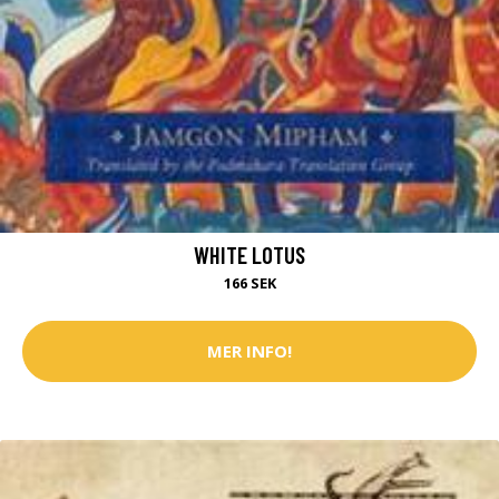
WHITE LOTUS
166 SEK
MER INFO!