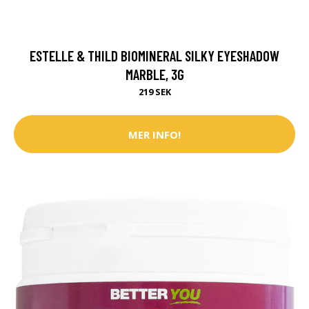
ESTELLE & THILD BIOMINERAL SILKY EYESHADOW
MARBLE, 3G
219 SEK
MER INFO!