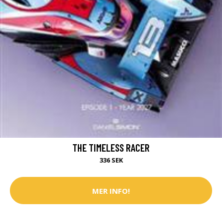
THE TIMELESS RACER
336 SEK
MER INFO!