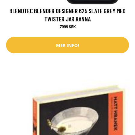
BLENDTEC BLENDER DESIGNER 625 SLATE GREY MED
TWISTER JAR KANNA
7999 SEK
MER INFO!