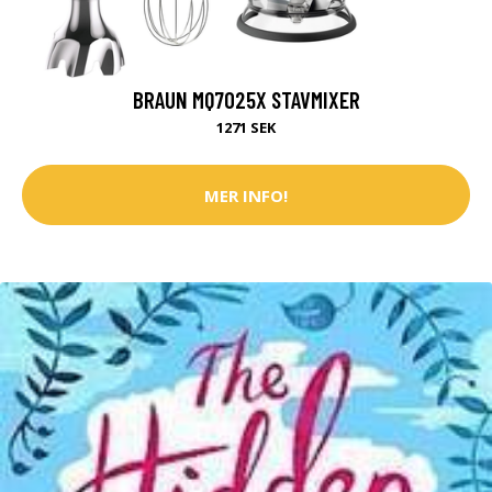
BRAUN MQ7025X STAVMIXER
1271 SEK
MER INFO!