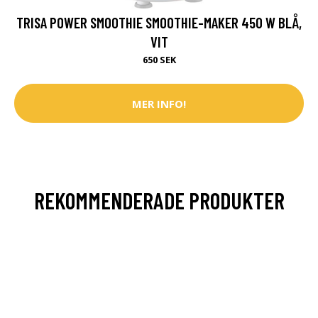
TRISA POWER SMOOTHIE SMOOTHIE-MAKER 450 W BLÅ,
VIT
650 SEK
MER INFO!
REKOMMENDERADE PRODUKTER