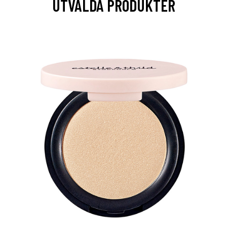
UTVALDA PRODUKTER