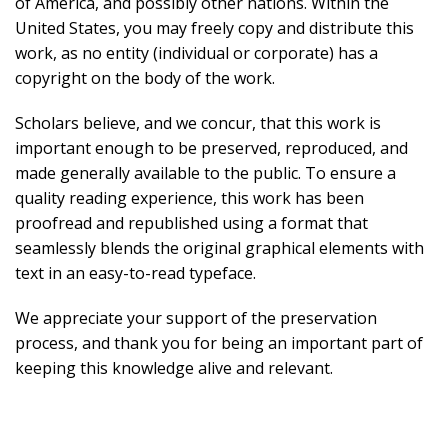
of America, and possibly other nations. Within the
United States, you may freely copy and distribute this
work, as no entity (individual or corporate) has a
copyright on the body of the work.
Scholars believe, and we concur, that this work is
important enough to be preserved, reproduced, and
made generally available to the public. To ensure a
quality reading experience, this work has been
proofread and republished using a format that
seamlessly blends the original graphical elements with
text in an easy-to-read typeface.
We appreciate your support of the preservation
process, and thank you for being an important part of
keeping this knowledge alive and relevant.