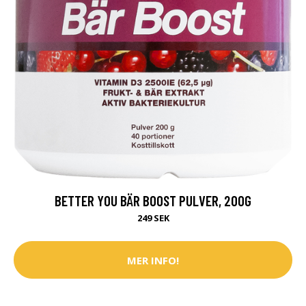
BETTER YOU BÄR BOOST PULVER, 200G
249 SEK
MER INFO!