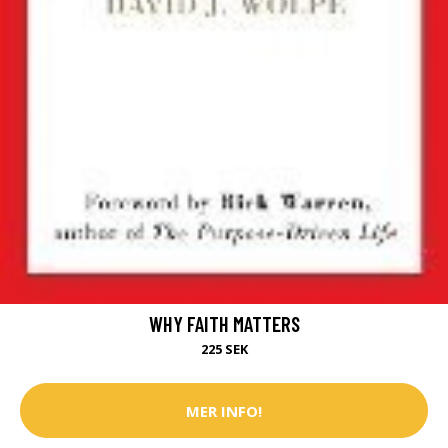
WHY FAITH MATTERS
225 SEK
MER INFO!