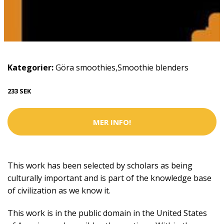
Kategorier:
Göra smoothies
,
Smoothie blenders
233 SEK
MER INFO!
This work has been selected by scholars as being
culturally important and is part of the knowledge base
of civilization as we know it.
This work is in the public domain in the United States