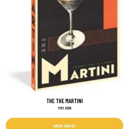
THE THE MARTINI
151 SEK
MER INFO!