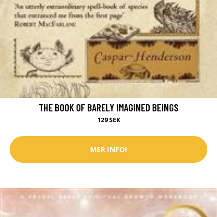
THE BOOK OF BARELY IMAGINED BEINGS
129 SEK
MER INFO!