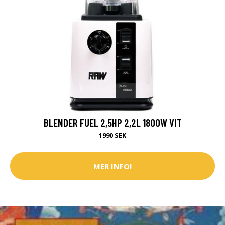
BLENDER FUEL 2,5HP 2,2L 1800W VIT
1990 SEK
MER INFO!