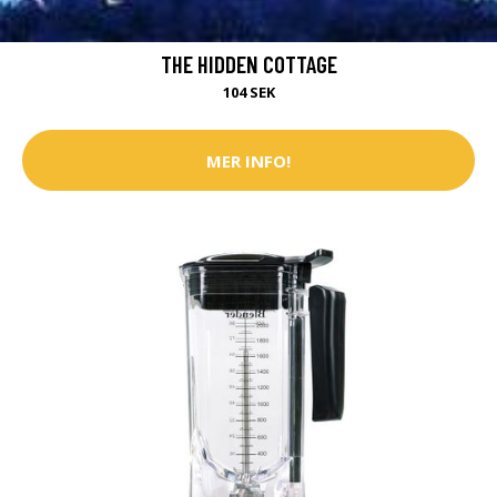
THE HIDDEN COTTAGE
104 SEK
MER INFO!