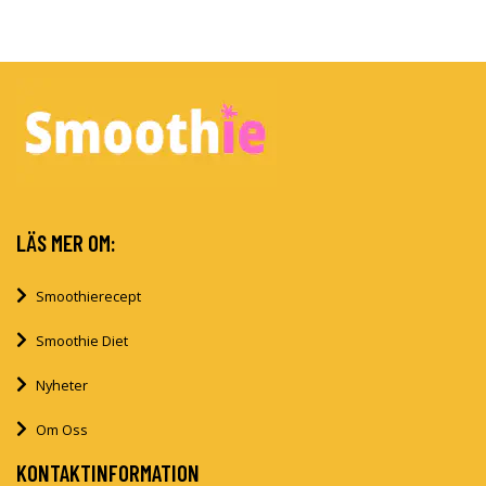
LÄS MER OM:
Smoothierecept
Smoothie Diet
Nyheter
Om Oss
KONTAKTINFORMATION