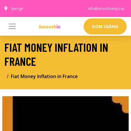
Sverige
info@smoothietips.se
KOM IGÅNG
FIAT MONEY INFLATION IN
FRANCE
Fiat Money Inflation in France