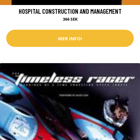
HOSPITAL CONSTRUCTION AND MANAGEMENT
366 SEK
MER INFO!