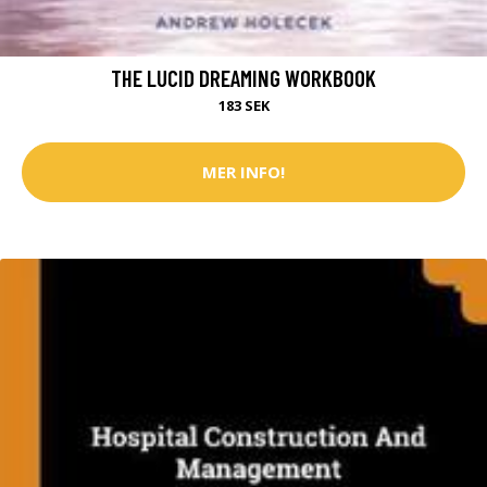
THE LUCID DREAMING WORKBOOK
183 SEK
MER INFO!