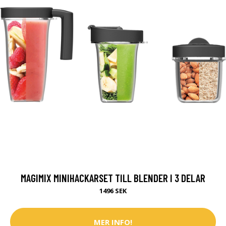
MAGIMIX MINIHACKARSET TILL BLENDER I 3 DELAR
1496 SEK
MER INFO!