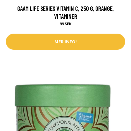
GAAM LIFE SERIES VITAMIN C, 250 G, ORANGE,
VITAMINER
99 SEK
MER INFO!