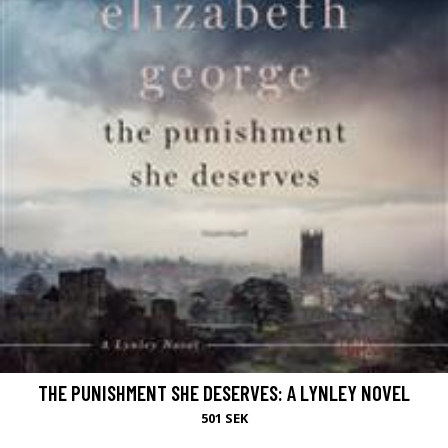
THE PUNISHMENT SHE DESERVES: A LYNLEY NOVEL
501 SEK