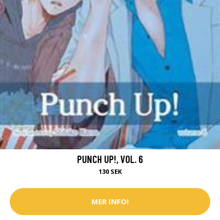
PUNCH UP!, VOL. 6
130 SEK
MER INFO!