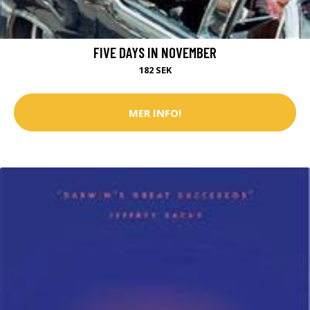
FIVE DAYS IN NOVEMBER
182 SEK
MER INFO!