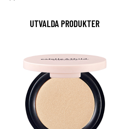
UTVALDA PRODUKTER