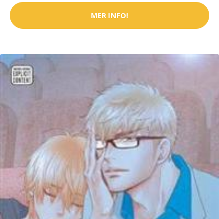
MER INFO!