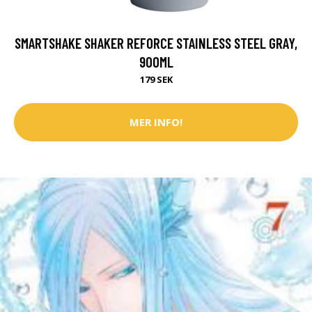
SMARTSHAKE SHAKER REFORCE STAINLESS STEEL GRAY,
900ML
179 SEK
MER INFO!