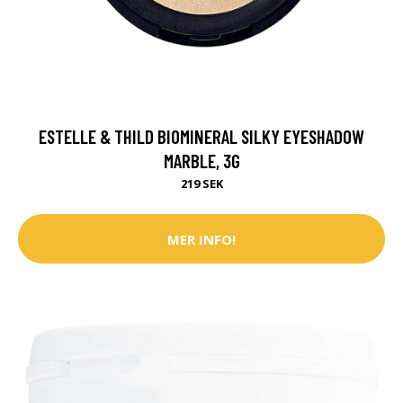
ESTELLE & THILD BIOMINERAL SILKY EYESHADOW
MARBLE, 3G
219 SEK
MER INFO!