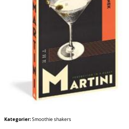
Kategorier:
Smoothie shakers