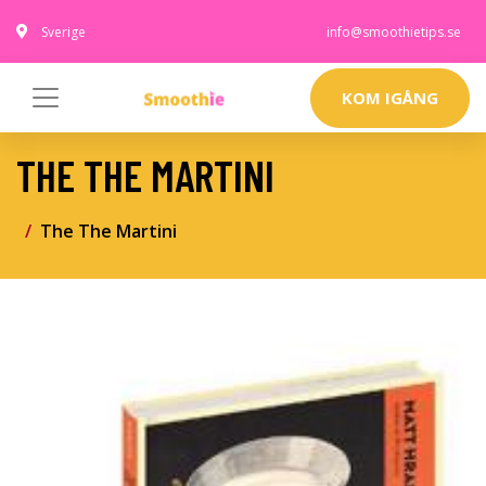
Sverige
info@smoothietips.se
KOM IGÅNG
THE THE MARTINI
The The Martini