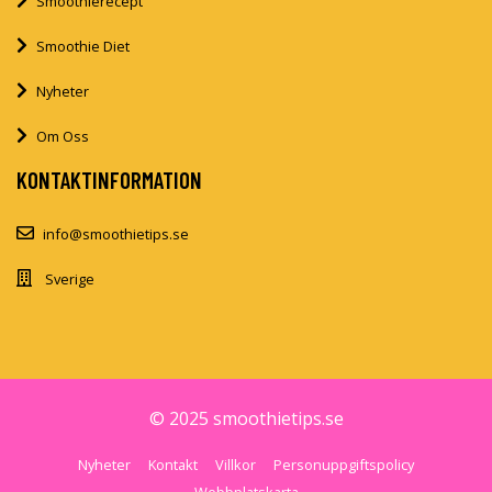
Smoothierecept
Smoothie Diet
Nyheter
Om Oss
KONTAKTINFORMATION
info@smoothietips.se
Sverige
© 2025 smoothietips.se
Nyheter
Kontakt
Villkor
Personuppgiftspolicy
Webbplatskarta