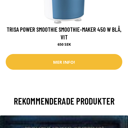
TRISA POWER SMOOTHIE SMOOTHIE-MAKER 450 W BLÅ,
VIT
650 SEK
MER INFO!
REKOMMENDERADE PRODUKTER