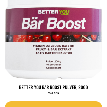
BETTER YOU BÄR BOOST PULVER, 200G
249 SEK