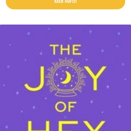
MER INFO!