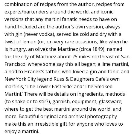
combination of recipes from the author, recipes from
experts/bartenders around the world, and iconic
versions that any martini fanatic needs to have on
hand. Included are the author’s own version, always
with gin (never vodka), served ice cold and dry with a
twist of lemon (or, on very rare occasions, like when he
is hungry, an olive); the Martinez (circa 1849), named
for the city of Martinez about 25 miles northeast of San
Francisco, where some say this all began; a lime martini,
a nod to Hranek’s father, who loved a gin and tonic; and
New York City legend Russ & Daughters Cafe’s own
martinis, ‘The Lower East Side’ and ‘The Smoked
Martini.’ There will be details on ingredients, methods
(to shake or to stir?), garnish, equipment, glassware;
where to get the best martini around the world, and
more. Beautiful original and archival photography
make this an irresistible gift for anyone who loves to
enjoy a martini.