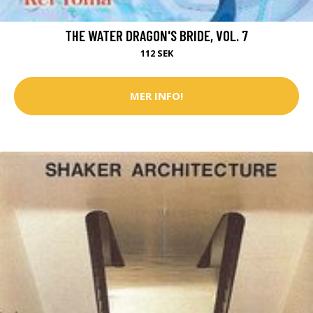
THE WATER DRAGON'S BRIDE, VOL. 7
112 SEK
MER INFO!