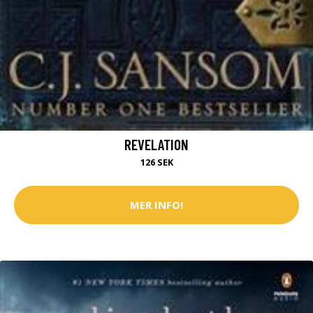
REVELATION
126 SEK
MER INFO!