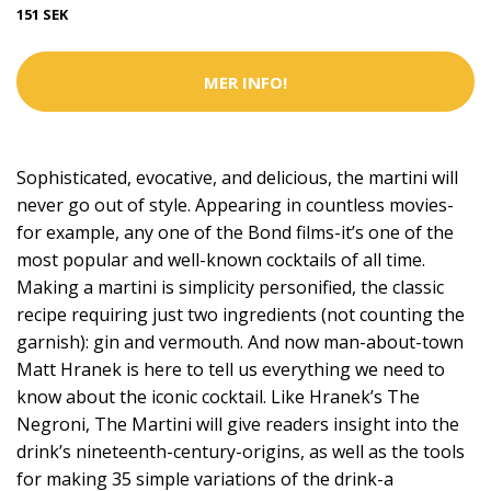
151 SEK
MER INFO!
Sophisticated, evocative, and delicious, the martini will
never go out of style. Appearing in countless movies-
for example, any one of the Bond films-it’s one of the
most popular and well-known cocktails of all time.
Making a martini is simplicity personified, the classic
recipe requiring just two ingredients (not counting the
garnish): gin and vermouth. And now man-about-town
Matt Hranek is here to tell us everything we need to
know about the iconic cocktail. Like Hranek’s The
Negroni, The Martini will give readers insight into the
drink’s nineteenth-century-origins, as well as the tools
for making 35 simple variations of the drink-a