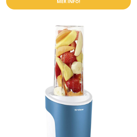
MER INFO!