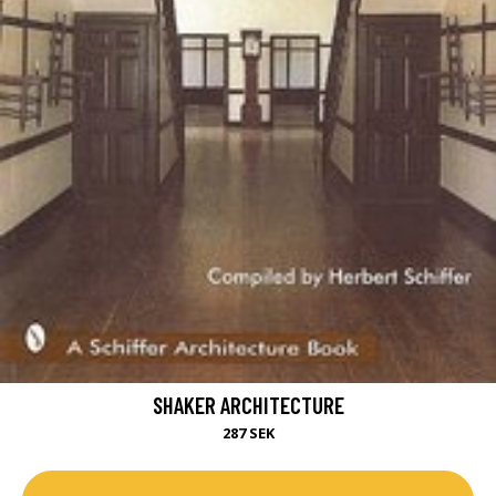
SHAKER ARCHITECTURE
287 SEK