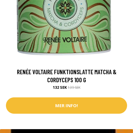
RENÉE VOLTAIRE FUNKTIONSLATTE MATCHA &
CORDYCEPS 100 G
132 SEK
139 SEK
MER INFO!