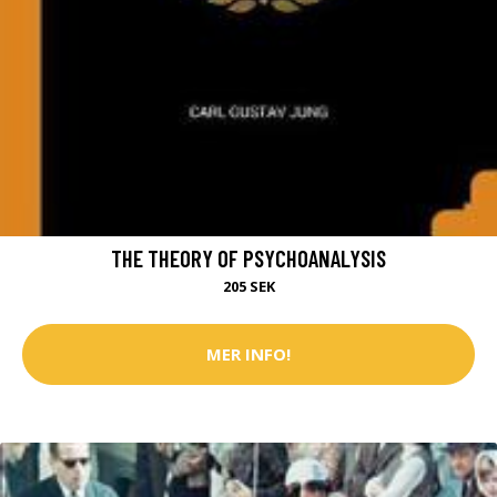
THE THEORY OF PSYCHOANALYSIS
205 SEK
MER INFO!