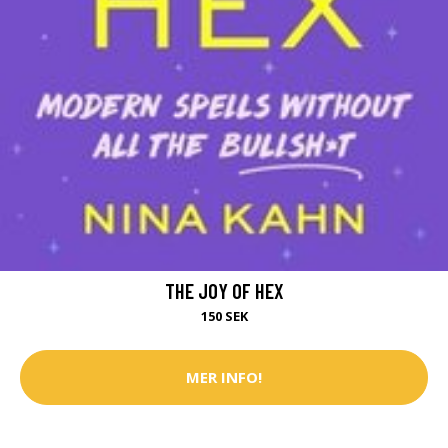
THE JOY OF HEX
150 SEK
MER INFO!