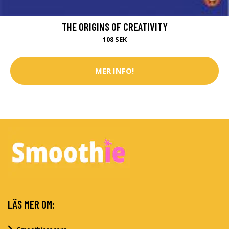
THE ORIGINS OF CREATIVITY
108 SEK
MER INFO!
LÄS MER OM: