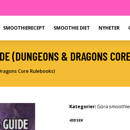
SMOOTHIERECEPT
SMOOTHIE DIET
NYHETER
IDE (DUNGEONS & DRAGONS COR
Dragons Core Rulebooks)
Kategorier:
Göra smoothie
439 SEK