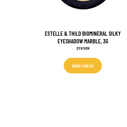
ESTELLE & THILD BIOMINERAL SILKY
EYESHADOW MARBLE, 3G
219 SEK
MER INFO!