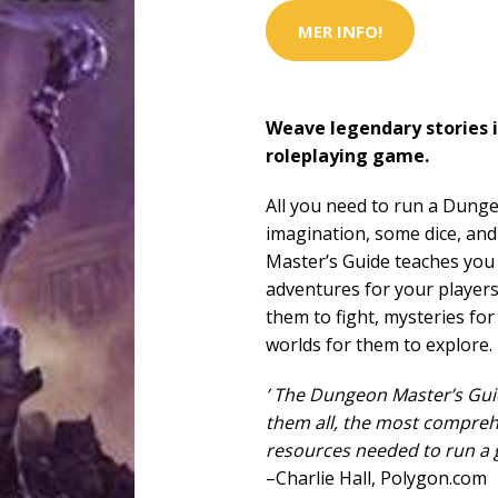
MER INFO!
Weave legendary stories i
roleplaying game.
All you need to run a Dung
imagination, some dice, an
Master’s Guide teaches yo
adventures for your player
them to fight, mysteries for
worlds for them to explore.
’ The Dungeon Master’s Guid
them all, the most compreh
resources needed to run a g
–Charlie Hall, Polygon.com