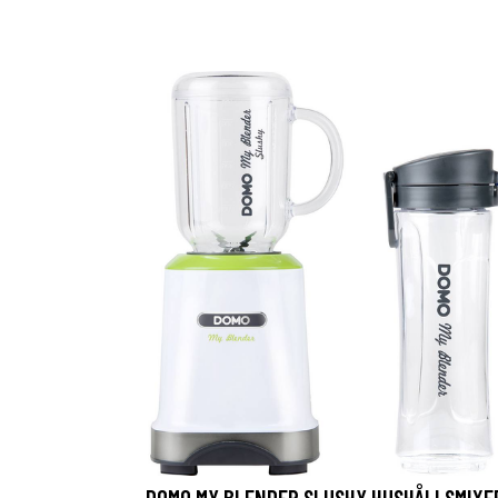
DOMO MY BLENDER SLUSHY HUSHÅLLSMIXE