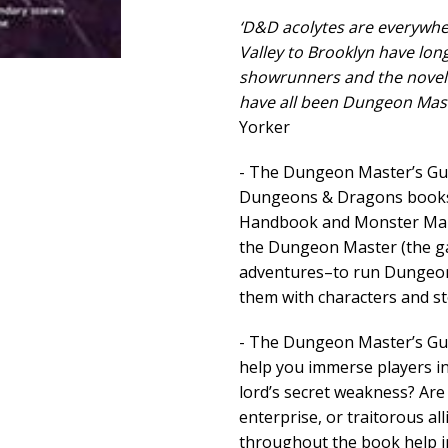
‘D&D acolytes are everywhe
Valley to Brooklyn have lo
showrunners and the noveli
have all been Dungeon Mast
Yorker
- The Dungeon Master’s Gui
Dungeons & Dragons books, 
Handbook and Monster Manua
the Dungeon Master (the ga
adventures–to run Dungeon
them with characters and st
- The Dungeon Master’s Guid
help you immerse players i
lord’s secret weakness? Are 
enterprise, or traitorous al
throughout the book help i