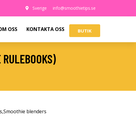
Sverige
info@smoothietips.se
OM OSS
KONTAKTA OSS
BUTIK
E RULEBOOKS)
s
,
Smoothie blenders