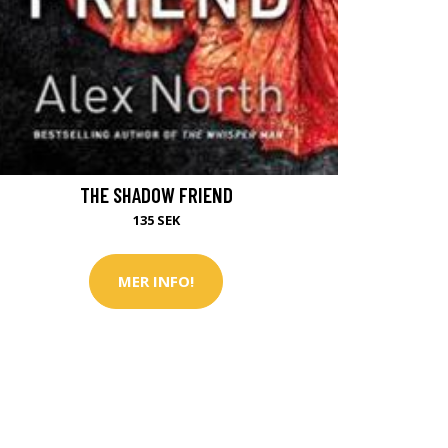
THE SHADOW FRIEND
135 SEK
MER INFO!