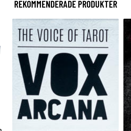
REKOMMENDERADE PRODUKTER
R