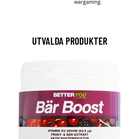
wargaming.
UTVALDA PRODUKTER