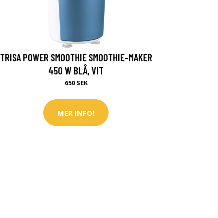
TRISA POWER SMOOTHIE SMOOTHIE-MAKER
450 W BLÅ, VIT
650 SEK
MER INFO!