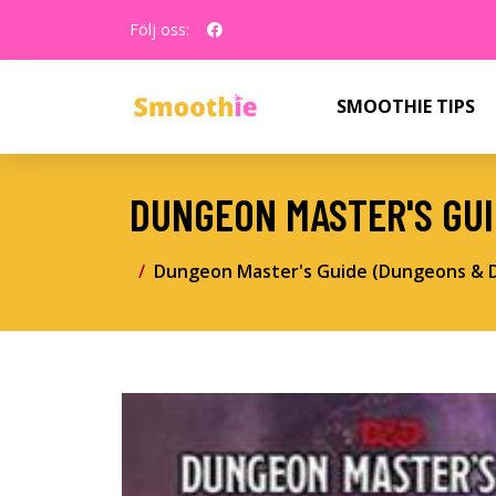
Följ oss:
SMOOTHIE TIPS
DUNGEON MASTER'S GU
Dungeon Master's Guide (Dungeons & 