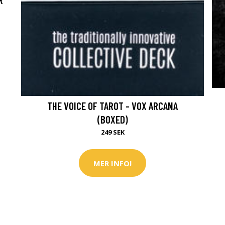
THE VOICE OF TAROT - VOX ARCANA
(BOXED)
249 SEK
MER INFO!