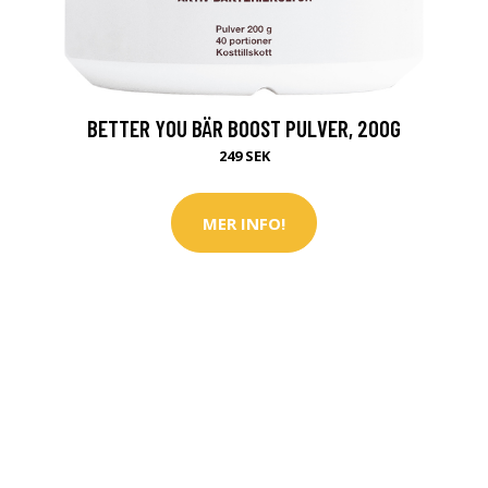
BETTER YOU BÄR BOOST PULVER, 200G
249 SEK
MER INFO!