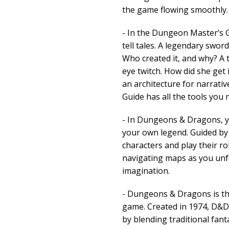
the game flowing smoothly.
- In the Dungeon Master’s 
tell tales. A legendary sword
Who created it, and why? A
eye twitch. How did she get i
an architecture for narrat
Guide has all the tools you n
- In Dungeons & Dragons, y
your own legend. Guided by
characters and play their rol
navigating maps as you unfol
imagination.
- Dungeons & Dragons is the
game. Created in 1974, D&D
by blending traditional fan