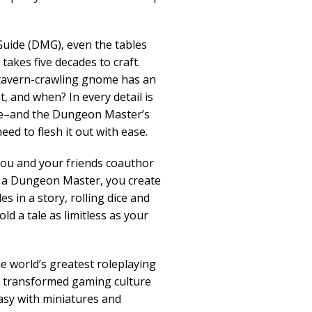
Guide (DMG), even the tables
 takes five decades to craft.
 tavern-crawling gnome has an
t, and when? In every detail is
ive–and the Dungeon Master’s
eed to flesh it out with ease.
ou and your friends coauthor
 a Dungeon Master, you create
es in a story, rolling dice and
d a tale as limitless as your
 world’s greatest roleplaying
 transformed gaming culture
tasy with miniatures and