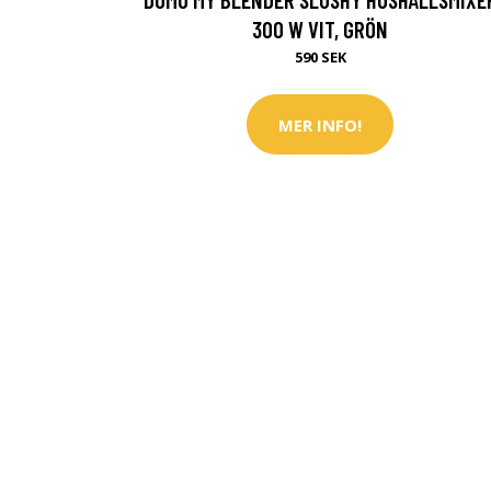
300 W VIT, GRÖN
590 SEK
MER INFO!