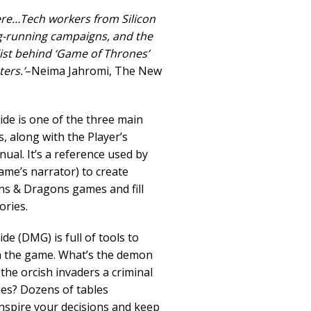
re…Tech workers from Silicon
ng-running campaigns, and the
st behind ‘Game of Thrones’
ers.’
–Neima Jahromi, The New
de is one of the three main
along with the Player’s
l. It’s a reference used by
me’s narrator) to create
s & Dragons games and fill
ories.
e (DMG) is full of tools to
n the game. What’s the demon
the orcish invaders a criminal
lies? Dozens of tables
nspire your decisions and keep