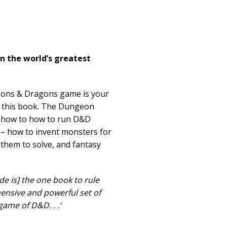
n the world’s greatest
eons & Dragons game is your
d this book. The Dungeon
u how to how to run D&D
s– how to invent monsters for
 them to solve, and fantasy
e is] the one book to rule
ensive and powerful set of
ame of D&D. . .’