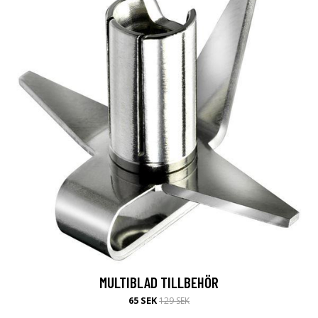
MULTIBLAD TILLBEHÖR
65 SEK
129 SEK