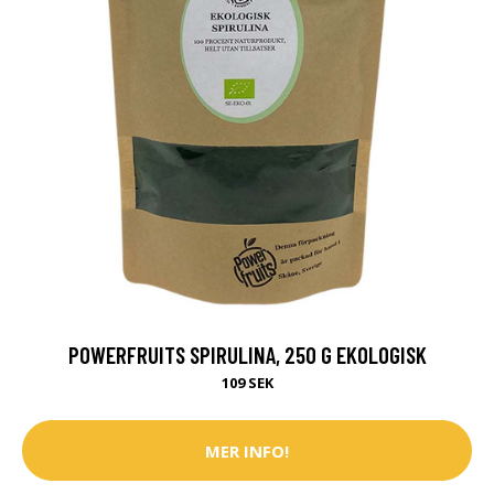
POWERFRUITS SPIRULINA, 250 G EKOLOGISK
109 SEK
MER INFO!