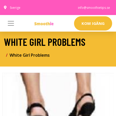
Sverige
info@smoothietips.se
KOM IGÅNG
WHITE GIRL PROBLEMS
White Girl Problems