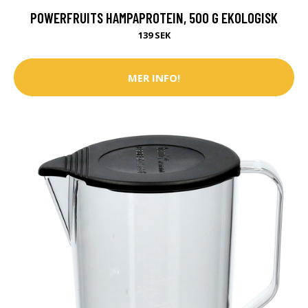
POWERFRUITS HAMPAPROTEIN, 500 G EKOLOGISK
139 SEK
MER INFO!