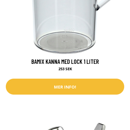
BAMIX KANNA MED LOCK 1 LITER
253 SEK
MER INFO!