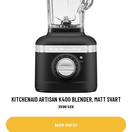
KITCHENAID ARTISAN K400 BLENDER, MATT SVART
3599 SEK
MER INFO!