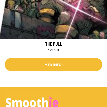
THE PULL
179 SEK
MER INFO!