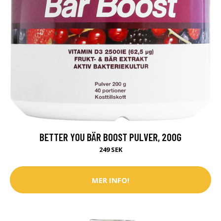
BETTER YOU BÄR BOOST PULVER, 200G
249 SEK
MER INFO!