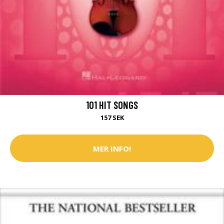
101 HIT SONGS
157 SEK
MER INFO!