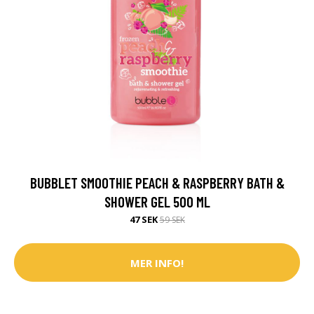
BUBBLET SMOOTHIE PEACH & RASPBERRY BATH &
SHOWER GEL 500 ML
47 SEK
59 SEK
MER INFO!