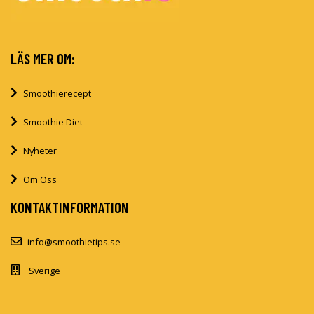
LÄS MER OM:
Smoothierecept
Smoothie Diet
Nyheter
Om Oss
KONTAKTINFORMATION
info@smoothietips.se
Sverige