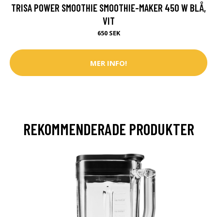
TRISA POWER SMOOTHIE SMOOTHIE-MAKER 450 W BLÅ,
VIT
650 SEK
MER INFO!
REKOMMENDERADE PRODUKTER