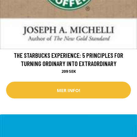
THE STARBUCKS EXPERIENCE: 5 PRINCIPLES FOR
TURNING ORDINARY INTO EXTRAORDINARY
209 SEK
MER INFO!