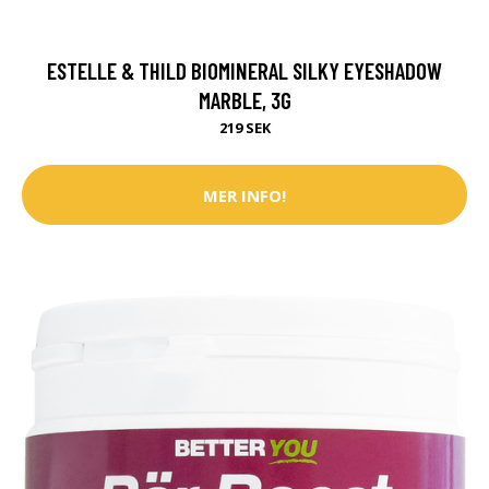
ESTELLE & THILD BIOMINERAL SILKY EYESHADOW
MARBLE, 3G
219 SEK
MER INFO!