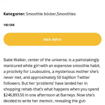
Kategorier:
Smoothie böcker
,
Smoothies
183 SEK
MER INFO!
Babe Walker, center of the universe, is a painstakingly
manicured white girl with an expensive smoothie habit,
a proclivity for Louboutins, a mysterious mother she’s
never met, and approximately 50 bajillion Twitter
followers. But her ‘problems’ have landed her in
shopping rehab-that’s what happens when you spend
$246,893.50 in one afternoon at Barneys. Now she’s
decided to write her memoir, revealing the gut-