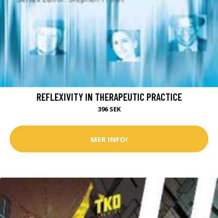
REFLEXIVITY IN THERAPEUTIC PRACTICE
396 SEK
MER INFO!