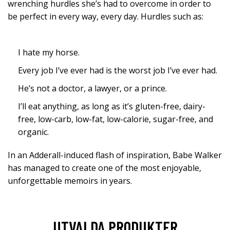
wrenching hurdles she’s had to overcome in order to
be perfect in every way, every day. Hurdles such as:
I hate my horse.
Every job I’ve ever had is the worst job I’ve ever had.
He’s not a doctor, a lawyer, or a prince.
I’ll eat anything, as long as it’s gluten-free, dairy-
free, low-carb, low-fat, low-calorie, sugar-free, and
organic.
In an Adderall-induced flash of inspiration, Babe Walker
has managed to create one of the most enjoyable,
unforgettable memoirs in years.
UTVALDA PRODUKTER