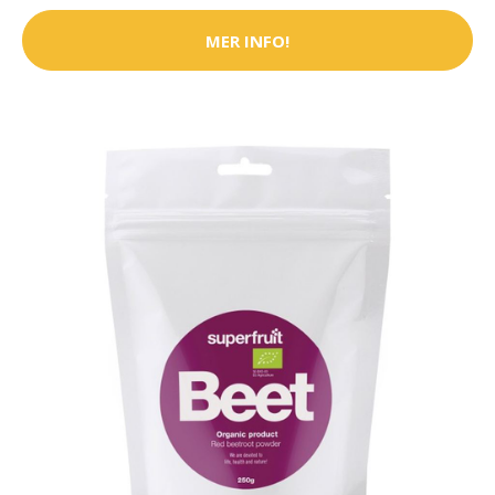
MER INFO!