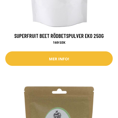
SUPERFRUIT BEET RÖDBETSPULVER EKO 250G
169 SEK
MER INFO!