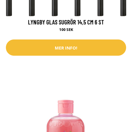
LYNGBY GLAS SUGRÖR 14,5 CM 6 ST
100 SEK
MER INFO!