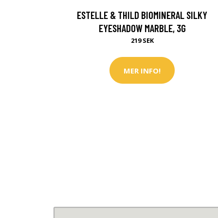
ESTELLE & THILD BIOMINERAL SILKY
EYESHADOW MARBLE, 3G
219 SEK
MER INFO!