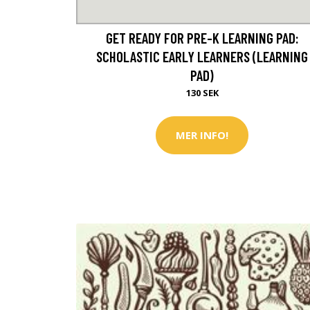
GET READY FOR PRE-K LEARNING PAD:
SCHOLASTIC EARLY LEARNERS (LEARNING
PAD)
130 SEK
MER INFO!