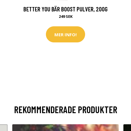
BETTER YOU BÄR BOOST PULVER, 200G
249 SEK
MER INFO!
REKOMMENDERADE PRODUKTER