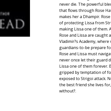
never die. The powerful bl
that flows through Rose Hat
makes her a Dhampir. Rose i
of protecting Lissa from Str
making Lissa one of them. A
Rose and Lissa are caught a
Vladimir?s Academy, where v
guardians-to-be prepare for
Rose and Lissa must naviga
never once let their guard 
Lissa one of them forever. 
gripped by temptation of fo
exposed to Strigoi attack.
the best friend she lives for
without?.