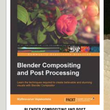
BLENDER COMPOSITING AND POST