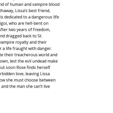
end of human and vampire blood
haway, Lissa’s best friend,
s dedicated to a dangerous life
igoi, who are hell-bent on
fter two years of freedom,
nd dragged back to St.
ampire royalty and their
 a life fraught with danger.
te their treacherous world and
down, lest the evil undead make
But soon Rose finds herself
rbidden love, leaving Lissa
 Now she must choose between
, and the man she can’t live