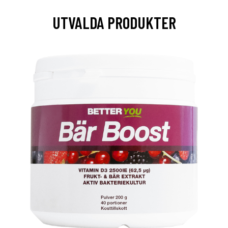
UTVALDA PRODUKTER