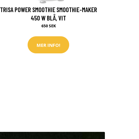
TRISA POWER SMOOTHIE SMOOTHIE-MAKER
450 W BLÅ, VIT
650 SEK
MER INFO!