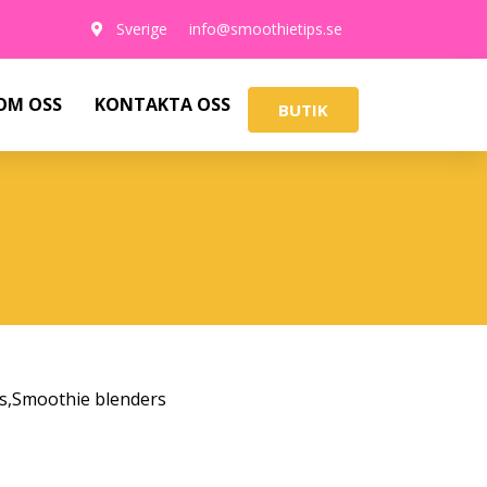
Sverige
info@smoothietips.se
OM OSS
KONTAKTA OSS
BUTIK
s
,
Smoothie blenders