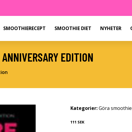
SMOOTHIERECEPT
SMOOTHIE DIET
NYHETER
 ANNIVERSARY EDITION
tion
Kategorier:
Göra smoothie
111 SEK