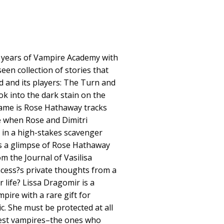
0 years of Vampire Academy with
een collection of stories that
d and its players: The Turn and
ok into the dark stain on the
ame is Rose Hathaway tracks
 when Rose and Dimitri
in a high-stakes scavenger
s a glimpse of Rose Hathaway
m the Journal of Vasilisa
cess?s private thoughts from a
 life? Lissa Dragomir is a
pire with a rare gift for
c. She must be protected at all
rcest vampires–the ones who