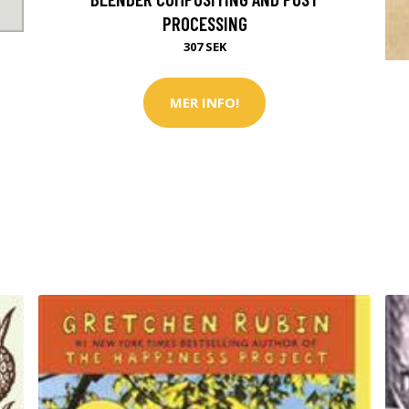
PROCESSING
307 SEK
MER INFO!