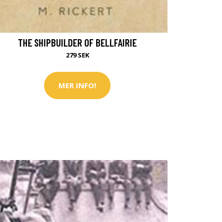
THE SHIPBUILDER OF BELLFAIRIE
279 SEK
MER INFO!