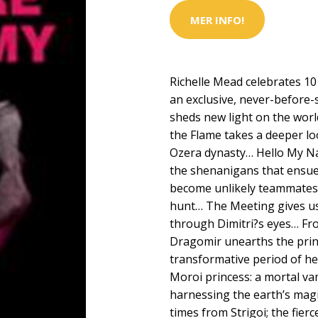
MER INFO!
Richelle Mead celebrates 1
an exclusive, never-before-s
sheds new light on the worl
the Flame takes a deeper lo
Ozera dynasty… Hello My N
the shenanigans that ensue
become unlikely teammates 
hunt… The Meeting gives u
through Dimitri?s eyes… Fro
Dragomir unearths the prin
transformative period of her
Moroi princess: a mortal vam
harnessing the earth’s magi
times from Strigoi; the fie