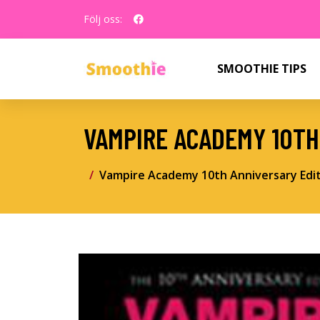
Följ oss:
SMOOTHIE TIPS
VAMPIRE ACADEMY 10TH
Vampire Academy 10th Anniversary Edi