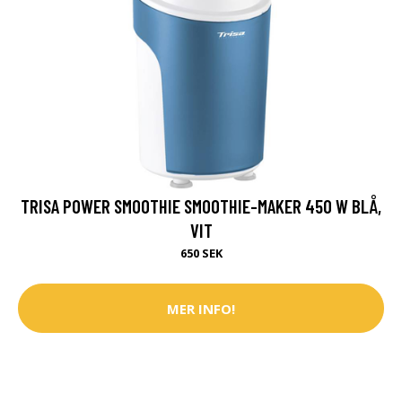
TRISA POWER SMOOTHIE SMOOTHIE-MAKER 450 W BLÅ,
VIT
650 SEK
MER INFO!