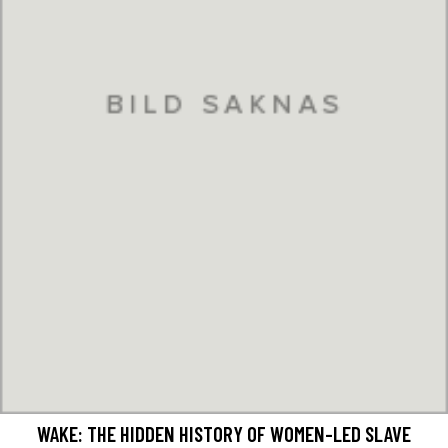
WAKE: THE HIDDEN HISTORY OF WOMEN-LED SLAVE