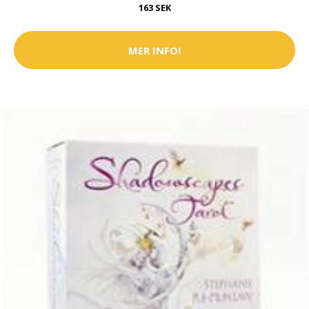
163 SEK
MER INFO!