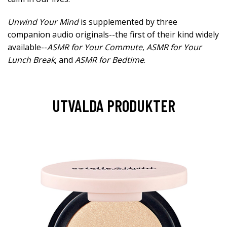
Unwind Your Mind
is supplemented by three
companion audio originals--the first of their kind widely
available--
ASMR for Your Commute
,
ASMR for Your
Lunch Break
, and
ASMR for Bedtime
.
UTVALDA PRODUKTER