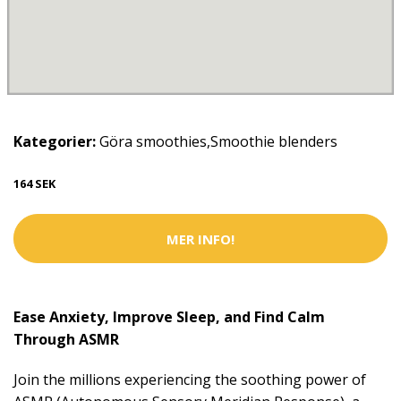
Kategorier:
Göra smoothies
,
Smoothie blenders
164 SEK
MER INFO!
Ease Anxiety, Improve Sleep, and Find Calm
Through ASMR
Join the millions experiencing the soothing power of