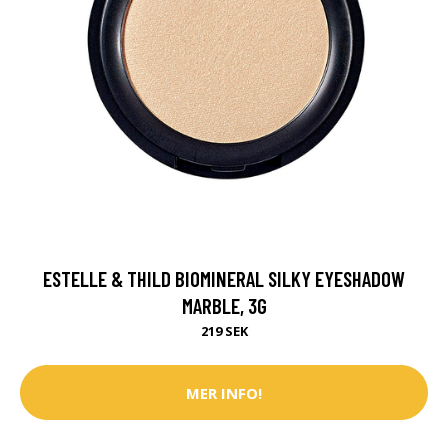
ESTELLE & THILD BIOMINERAL SILKY EYESHADOW
MARBLE, 3G
219 SEK
MER INFO!