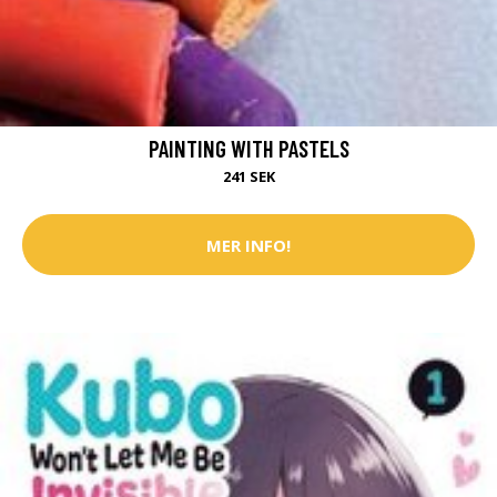
PAINTING WITH PASTELS
241 SEK
MER INFO!