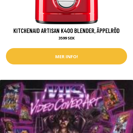
KITCHENAID ARTISAN K400 BLENDER, ÄPPELRÖD
3599 SEK
MER INFO!