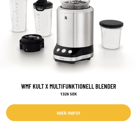
WMF KULT X MULTIFUNKTIONELL BLENDER
1326 SEK
MER INFO!