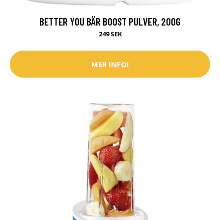
BETTER YOU BÄR BOOST PULVER, 200G
249 SEK
MER INFO!