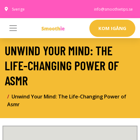
Sverige
info@smoothietips.se
KOM IGÅNG
UNWIND YOUR MIND: THE
LIFE-CHANGING POWER OF
ASMR
Unwind Your Mind: The Life-Changing Power of
Asmr