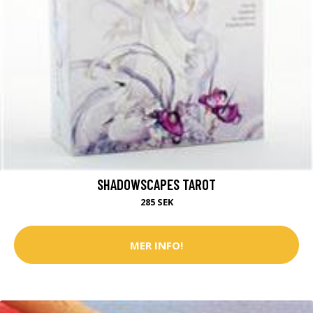
SHADOWSCAPES TAROT
285 SEK
MER INFO!