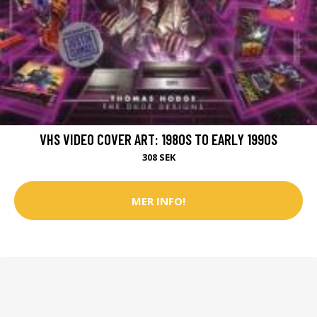
VHS VIDEO COVER ART: 1980S TO EARLY 1990S
308 SEK
MER INFO!