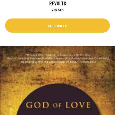
REVOLTS
285 SEK
MER INFO!