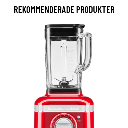
REKOMMENDERADE PRODUKTER