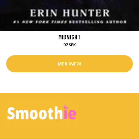
MIDNIGHT
97 SEK
MER INFO!