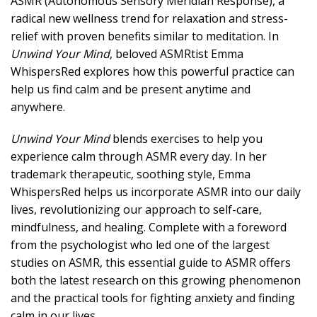
ASMR (Autonomous Sensory Meridian Response), a
radical new wellness trend for relaxation and stress-
relief with proven benefits similar to meditation. In
Unwind Your Mind
, beloved ASMRtist Emma
WhispersRed explores how this powerful practice can
help us find calm and be present anytime and
anywhere.
Unwind Your Mind
blends exercises to help you
experience calm through ASMR every day. In her
trademark therapeutic, soothing style, Emma
WhispersRed helps us incorporate ASMR into our daily
lives, revolutionizing our approach to self-care,
mindfulness, and healing. Complete with a foreword
from the psychologist who led one of the largest
studies on ASMR, this essential guide to ASMR offers
both the latest research on this growing phenomenon
and the practical tools for fighting anxiety and finding
calm in our lives.