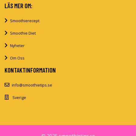
LÄS MER OM:
Smoothierecept
Smoothie Diet
Nyheter
Om Oss
KONTAKTINFORMATION
info@smoothietips.se
Sverige
© 2025 smoothietips.se