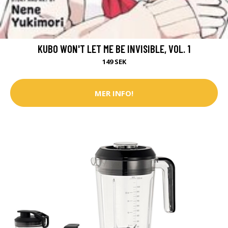
KUBO WON'T LET ME BE INVISIBLE, VOL. 1
149 SEK
MER INFO!