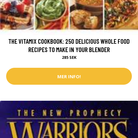
THE VITAMIX COOKBOOK: 250 DELICIOUS WHOLE FOOD
RECIPES TO MAKE IN YOUR BLENDER
285 SEK
MER INFO!