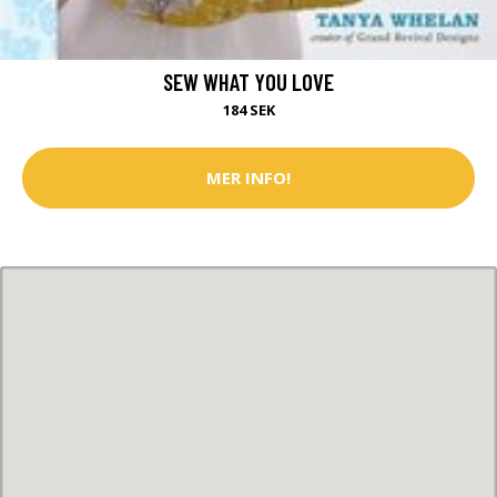
SEW WHAT YOU LOVE
184 SEK
MER INFO!