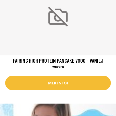
FAIRING HIGH PROTEIN PANCAKE 700G - VANILJ
299 SEK
MER INFO!