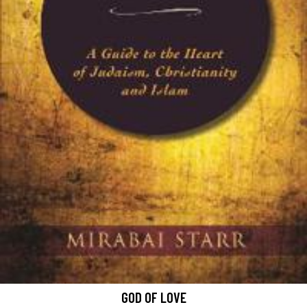
GOD OF LOVE