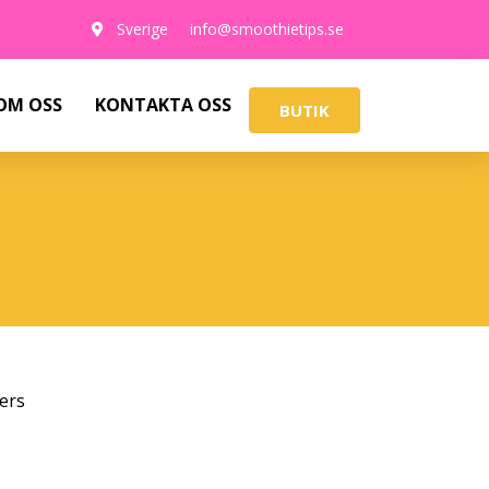
Sverige
info@smoothietips.se
OM OSS
KONTAKTA OSS
BUTIK
ers