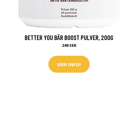
BETTER YOU BÄR BOOST PULVER, 200G
249 SEK
MER INFO!