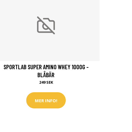
SPORTLAB SUPER AMINO WHEY 1000G -
BLÅBÄR
249 SEK
MER INFO!