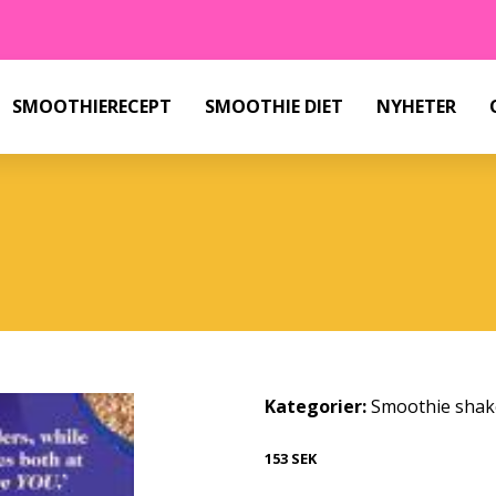
SMOOTHIERECEPT
SMOOTHIE DIET
NYHETER
Kategorier:
Smoothie shak
153 SEK