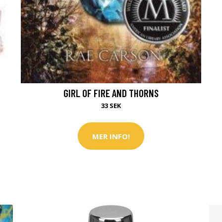
GIRL OF FIRE AND THORNS
33 SEK
MER INFO!