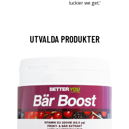
luckier we get.’
UTVALDA PRODUKTER