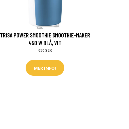
TRISA POWER SMOOTHIE SMOOTHIE-MAKER
450 W BLÅ, VIT
650 SEK
MER INFO!