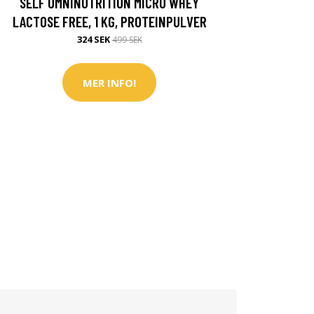
SELF OMNINUTRITION MICRO WHEY
LACTOSE FREE, 1 KG, PROTEINPULVER
324 SEK
499 SEK
MER INFO!