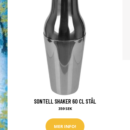
SONTELL SHAKER 60 CL STÅL
359 SEK
MER INFO!