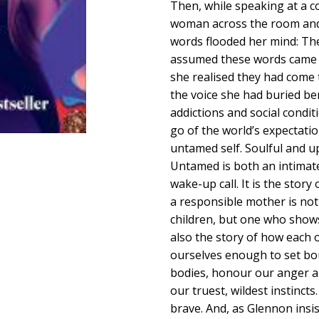
Then, while speaking at a c
woman across the room and f
words flooded her mind: Ther
assumed these words came 
she realised they had come 
the voice she had buried b
addictions and social condit
go of the world’s expectatio
untamed self. Soulful and u
Untamed is both an intimat
wake-up call. It is the sto
a responsible mother is not
children, but one who shows 
also the story of how each o
ourselves enough to set bo
bodies, honour our anger a
our truest, wildest instinc
brave. And, as Glennon insis