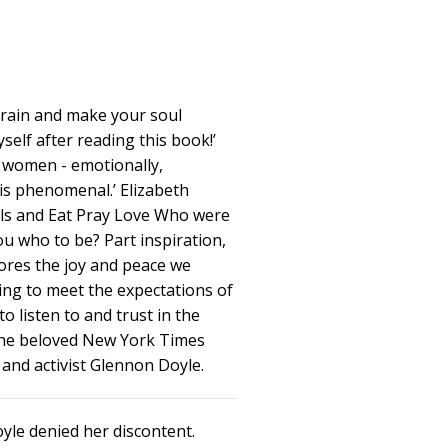
brain and make your soul
self after reading this book!’
e women - emotionally,
It is phenomenal.’ Elizabeth
irls and Eat Pray Love Who were
ou who to be? Part inspiration,
res the joy and peace we
ing to meet the expectations of
o listen to and trust in the
 the beloved New York Times
 and activist Glennon Doyle.
yle denied her discontent.