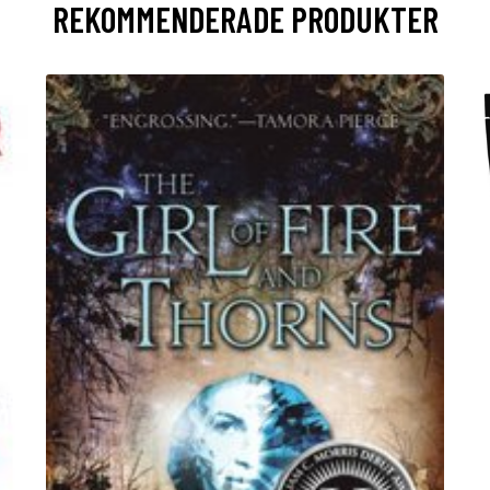
REKOMMENDERADE PRODUKTER