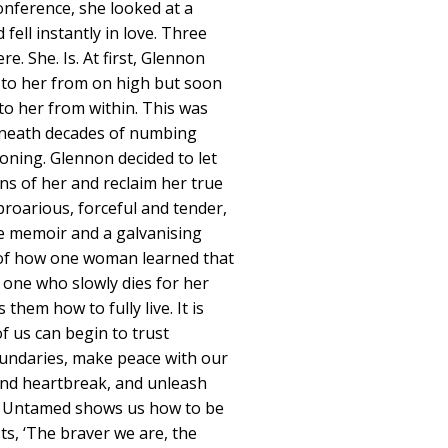
onference, she looked at a
ell instantly in love. Three
e. She. Is. At first, Glennon
to her from on high but soon
to her from within. This was
eneath decades of numbing
ioning. Glennon decided to let
ns of her and reclaim her true
proarious, forceful and tender,
e memoir and a galvanising
ry of how one woman learned that
 one who slowly dies for her
them how to fully live. It is
f us can begin to trust
undaries, make peace with our
nd heartbreak, and unleash
ts. Untamed shows us how to be
ts, ‘The braver we are, the