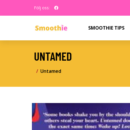
Följ oss:
SMOOTHIE TIPS
UNTAMED
Untamed