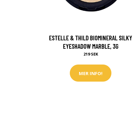
ESTELLE & THILD BIOMINERAL SILKY
EYESHADOW MARBLE, 3G
219 SEK
MER INFO!