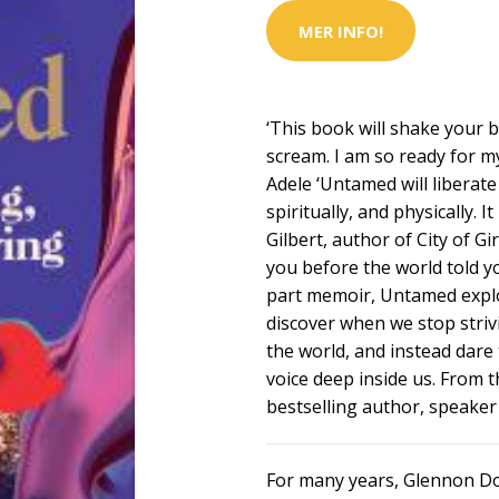
MER INFO!
‘This book will shake your 
scream. I am so ready for my
Adele ‘Untamed will liberat
spiritually, and physically. 
Gilbert, author of City of G
you before the world told y
part memoir, Untamed explo
discover when we stop striv
the world, and instead dare t
voice deep inside us. From
bestselling author, speaker
For many years, Glennon Do