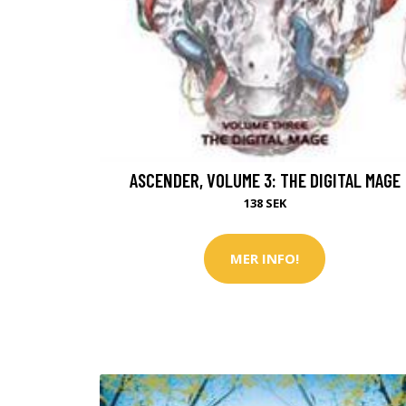
ASCENDER, VOLUME 3: THE DIGITAL MAGE
138 SEK
MER INFO!