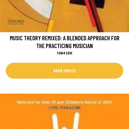
MUSIC THEORY REMIXED: A BLENDED APPROACH FOR
THE PRACTICING MUSICIAN
1084 SEK
MER INFO!