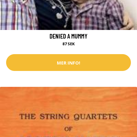
DENIED A MUMMY
87 SEK
MER INFO!