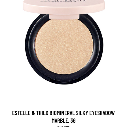
ESTELLE & THILD BIOMINERAL SILKY EYESHADOW
MARBLE, 3G