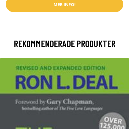
MER INFO!
REKOMMENDERADE PRODUKTER