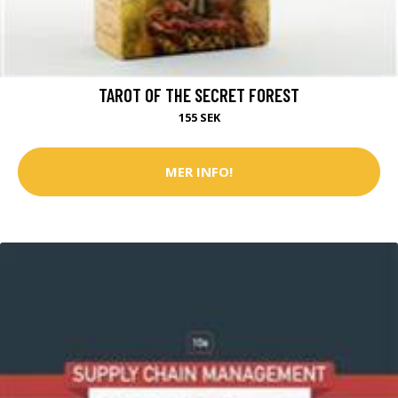
TAROT OF THE SECRET FOREST
155 SEK
MER INFO!