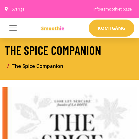
Sverige
info@smoothietips.se
KOM IGÅNG
THE SPICE COMPANION
The Spice Companion