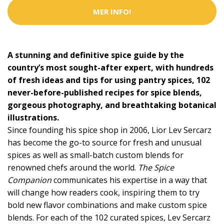
MER INFO!
A stunning and definitive spice guide by the
country’s most sought-after expert, with hundreds
of fresh ideas and tips for using pantry spices, 102
never-before-published recipes for spice blends,
gorgeous photography, and breathtaking botanical
illustrations.
Since founding his spice shop in 2006, Lior Lev Sercarz
has become the go-to source for fresh and unusual
spices as well as small-batch custom blends for
renowned chefs around the world.
The Spice
Companion
communicates his expertise in a way that
will change how readers cook, inspiring them to try
bold new flavor combinations and make custom spice
blends. For each of the 102 curated spices, Lev Sercarz