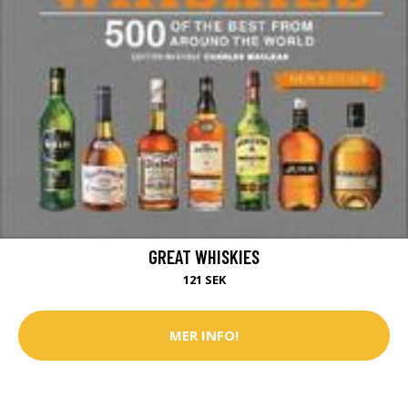
GREAT WHISKIES
121 SEK
MER INFO!