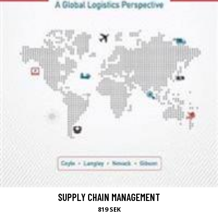
SUPPLY CHAIN MANAGEMENT
819 SEK