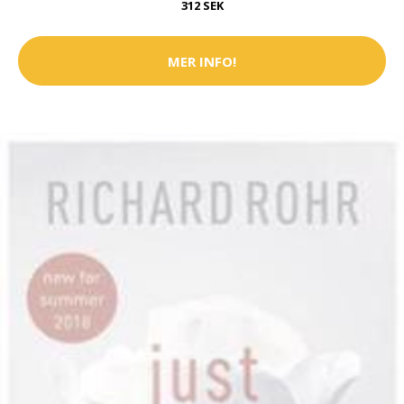
312 SEK
MER INFO!