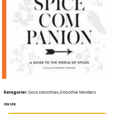
Kategorier:
Göra smoothies
,
Smoothie blenders
336 SEK