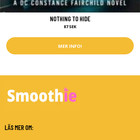
NOTHING TO HIDE
87 SEK
MER INFO!
LÄS MER OM: