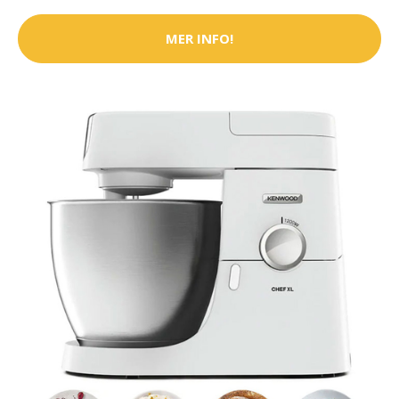
MER INFO!