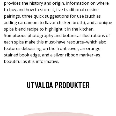
provides the history and origin, information on where
to buy and how to store it, five traditional cuisine
pairings, three quick suggestions for use (such as
adding cardamom to flavor chicken broth), and a unique
spice blend recipe to highlight it in the kitchen.
Sumptuous photography and botanical illustrations of
each spice make this must-have resource–which also
features debossing on the front cover, an orange-
stained book edge, and a silver ribbon marker–as
beautiful as it is informative.
UTVALDA PRODUKTER