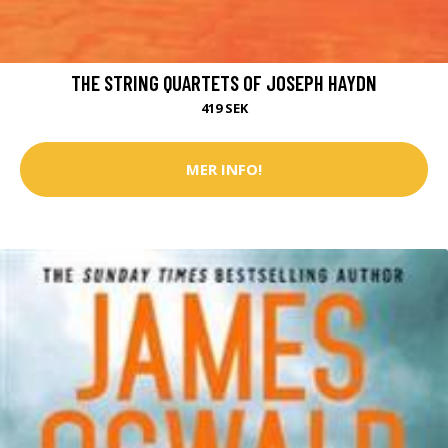
THE STRING QUARTETS OF JOSEPH HAYDN
419 SEK
MER INFO!