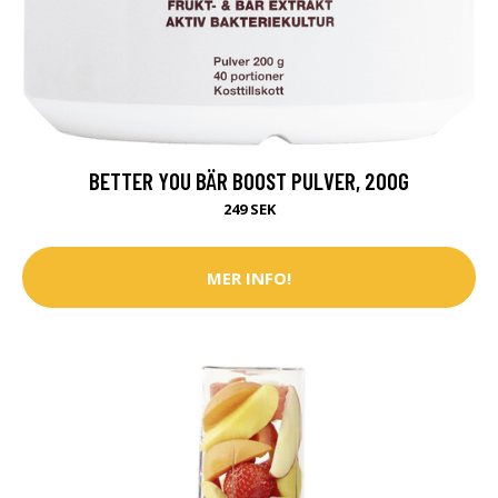
BETTER YOU BÄR BOOST PULVER, 200G
249 SEK
MER INFO!