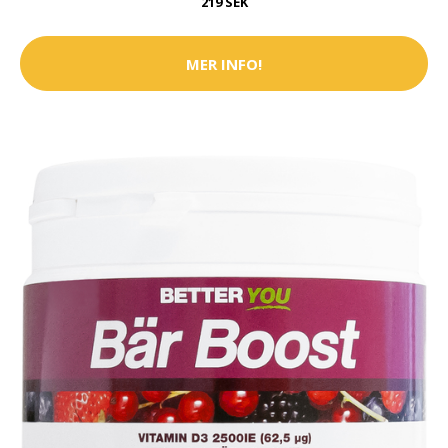
219 SEK
MER INFO!