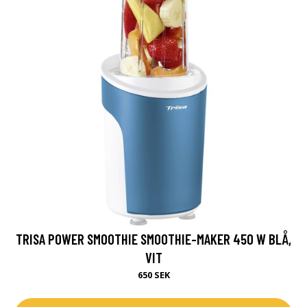
TRISA POWER SMOOTHIE SMOOTHIE-MAKER 450 W BLÅ,
VIT
650 SEK