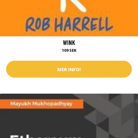
WINK
109 SEK
MER INFO!