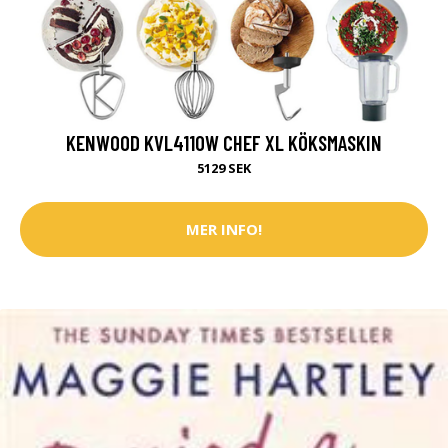
KENWOOD KVL4110W CHEF XL KÖKSMASKIN
5129 SEK
MER INFO!