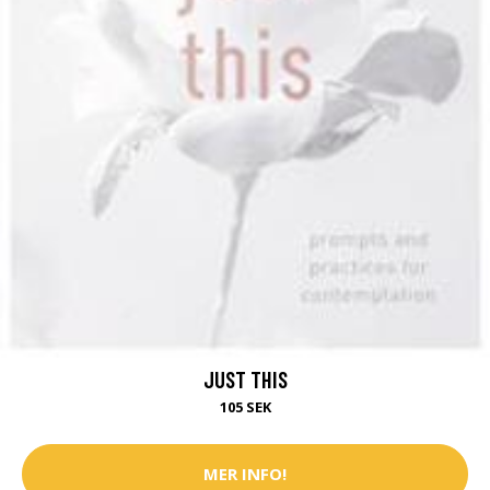
JUST THIS
105 SEK
MER INFO!