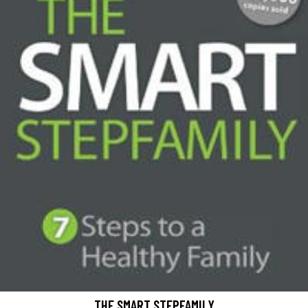
THE SMART STEPFAMILY