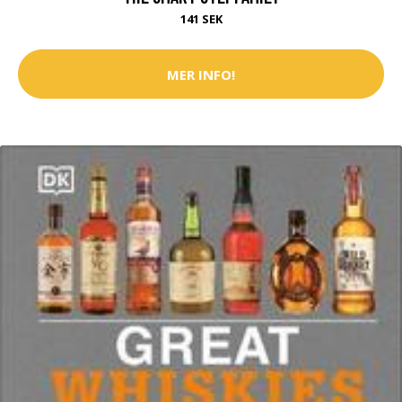
141 SEK
MER INFO!