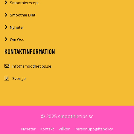
Smoothierecept
Smoothie Diet
Nyheter
Om Oss
KONTAKTINFORMATION
info@smoothietips.se
Sverige
© 2025 smoothietips.se
Nyheter
Kontakt
Villkor
Personuppgiftspolicy