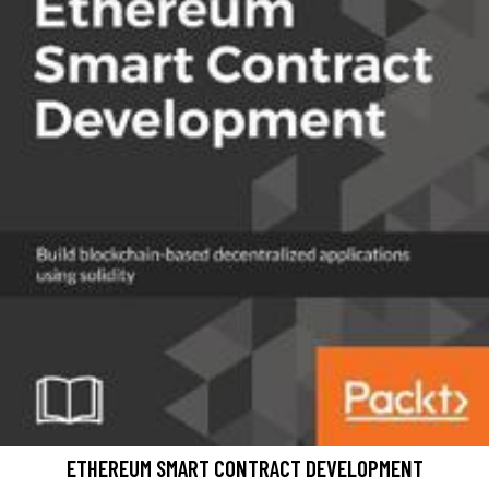
ETHEREUM SMART CONTRACT DEVELOPMENT