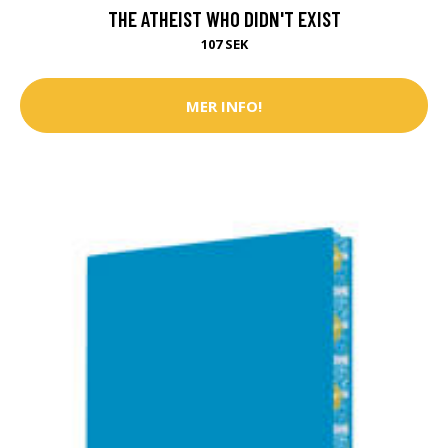
THE ATHEIST WHO DIDN'T EXIST
107 SEK
MER INFO!