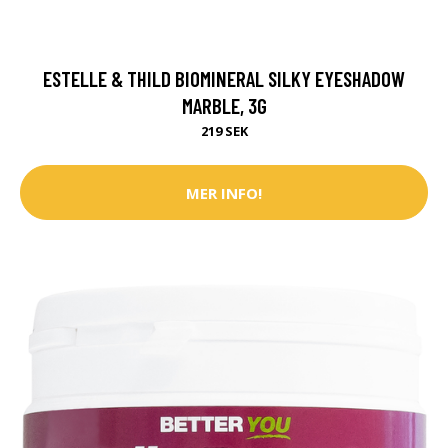
ESTELLE & THILD BIOMINERAL SILKY EYESHADOW
MARBLE, 3G
219 SEK
MER INFO!