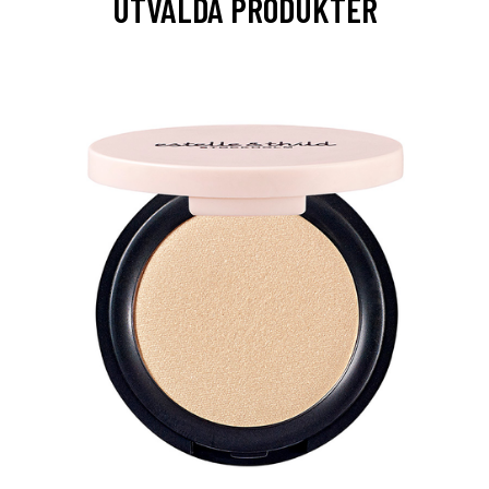
UTVALDA PRODUKTER