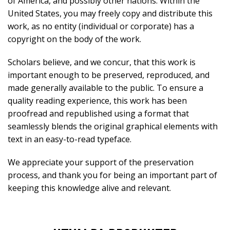
of America, and possibly other nations. Within the
United States, you may freely copy and distribute this
work, as no entity (individual or corporate) has a
copyright on the body of the work.
Scholars believe, and we concur, that this work is
important enough to be preserved, reproduced, and
made generally available to the public. To ensure a
quality reading experience, this work has been
proofread and republished using a format that
seamlessly blends the original graphical elements with
text in an easy-to-read typeface.
We appreciate your support of the preservation
process, and thank you for being an important part of
keeping this knowledge alive and relevant.