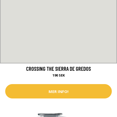
CROSSING THE SIERRA DE GREDOS
190 SEK
MER INFO!