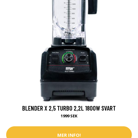
BLENDER X 2,5 TURBO 2,2L 1800W SVART
1999 SEK
MER INFO!