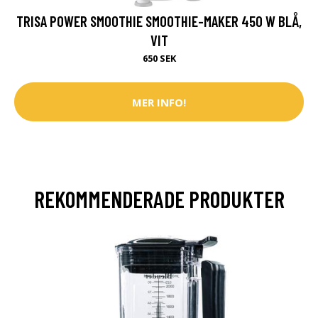
TRISA POWER SMOOTHIE SMOOTHIE-MAKER 450 W BLÅ,
VIT
650 SEK
MER INFO!
REKOMMENDERADE PRODUKTER