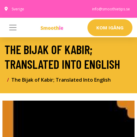
Sverige
info@smoothietips.se
KOM IGÅNG
THE BIJAK OF KABIR;
TRANSLATED INTO ENGLISH
The Bijak of Kabir; Translated Into English