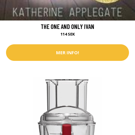
THE ONE AND ONLY IVAN
114 SEK
MER INFO!