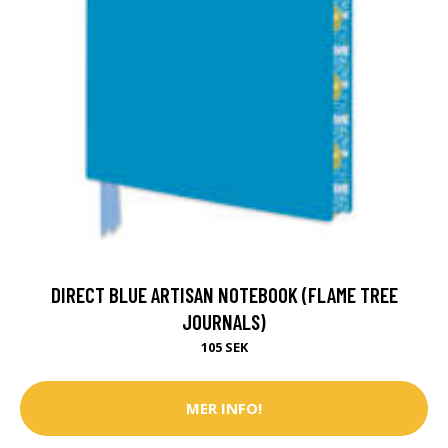
DIRECT BLUE ARTISAN NOTEBOOK (FLAME TREE
JOURNALS)
105 SEK
MER INFO!