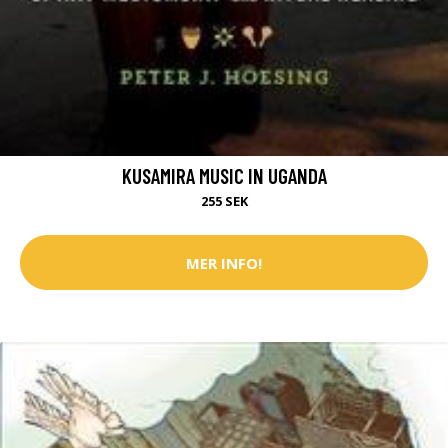
KUSAMIRA MUSIC IN UGANDA
255 SEK
MER INFO!