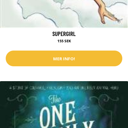
SUPERGIRL
155 SEK
MER INFO!