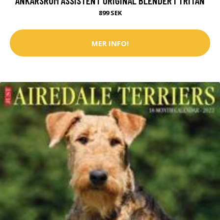
ANKARSRUM ASSISTENT ORIGINAL BLENDER I TRITAN
899 SEK
MER INFO!