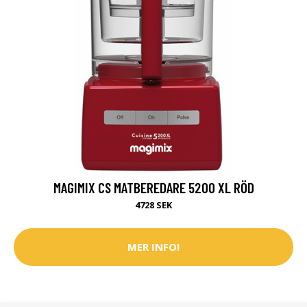
MAGIMIX CS MATBEREDARE 5200 XL RÖD
4728 SEK
MER INFO!