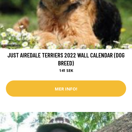
JUST AIREDALE TERRIERS 2022 WALL CALENDAR (DOG
BREED)
141 SEK
MER INFO!