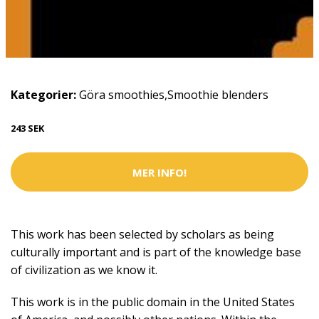
Kategorier:
Göra smoothies
,
Smoothie blenders
243 SEK
MER INFO!
This work has been selected by scholars as being
culturally important and is part of the knowledge base
of civilization as we know it.
This work is in the public domain in the United States