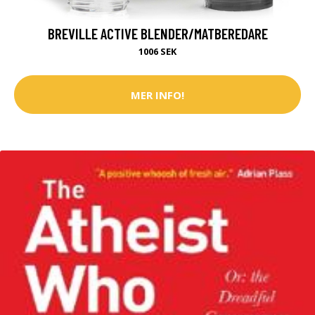
BREVILLE ACTIVE BLENDER/MATBEREDARE
1006 SEK
MER INFO!