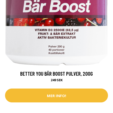
BETTER YOU BÄR BOOST PULVER, 200G
249 SEK
MER INFO!