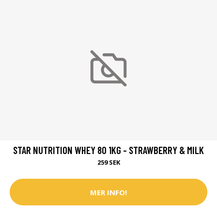
STAR NUTRITION WHEY 80 1KG - STRAWBERRY & MILK
259 SEK
MER INFO!