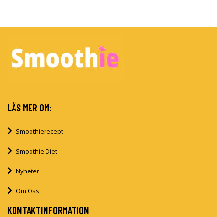
LÄS MER OM:
Smoothierecept
Smoothie Diet
Nyheter
Om Oss
KONTAKTINFORMATION