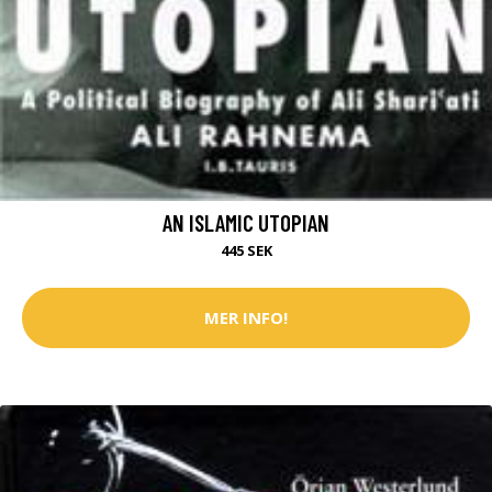
AN ISLAMIC UTOPIAN
445 SEK
MER INFO!