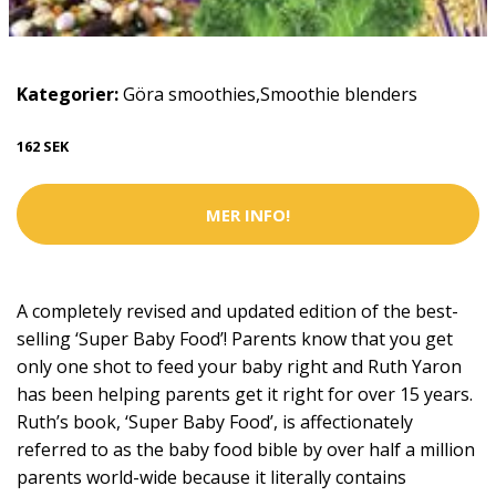
Kategorier:
Göra smoothies
,
Smoothie blenders
162 SEK
MER INFO!
A completely revised and updated edition of the best-
selling ‘Super Baby Food’! Parents know that you get
only one shot to feed your baby right and Ruth Yaron
has been helping parents get it right for over 15 years.
Ruth’s book, ‘Super Baby Food’, is affectionately
referred to as the baby food bible by over half a million
parents world-wide because it literally contains