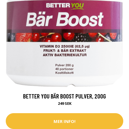
BETTER YOU BÄR BOOST PULVER, 200G
249 SEK
MER INFO!