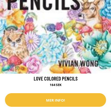
LOVE COLORED PENCILS
164 SEK
MER INFO!