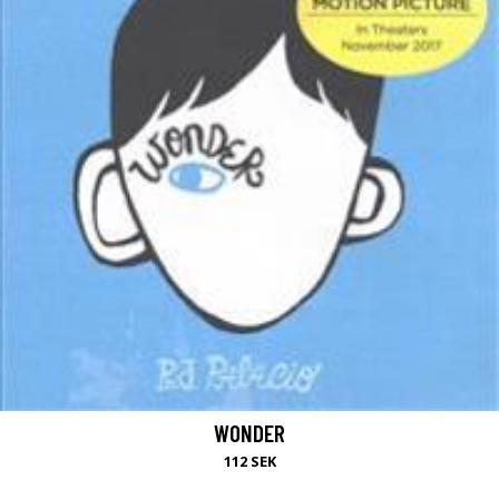
WONDER
112 SEK