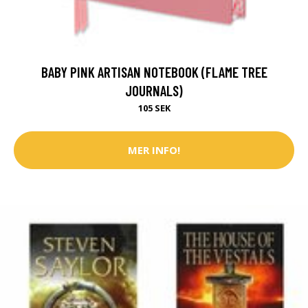
BABY PINK ARTISAN NOTEBOOK (FLAME TREE
JOURNALS)
105 SEK
MER INFO!