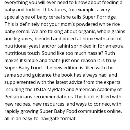
everything you will ever need to know about feeding a
baby and toddler. It features, for example, a very
special type of baby cereal she calls Super Porridge.
This is definitely not your mom’s powdered white rice
baby cereal. We are talking about organic, whole grains
and legumes, blended and boiled at home with a bit of
nutritional yeast and/or tahini sprinkled in for an extra
nutritious touch. Sound like too much hassle? Ruth
makes it simple and that’s just one reason it is truly
Super Baby Food! The new edition is filled with the
same sound guidance the book has always had, and
supplemented with the latest advice from the experts,
including the USDA MyPlate and American Academy of
Pediatricians recommendations.The book is filled with
new recipes, new resources, and ways to connect with
rapidly growing Super Baby Food communities online,
all in an easy-to-navigate format.