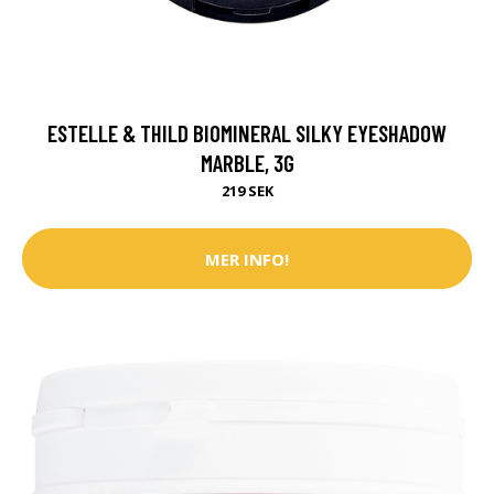
ESTELLE & THILD BIOMINERAL SILKY EYESHADOW
MARBLE, 3G
219 SEK
MER INFO!