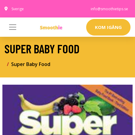
Sverige
info@smoothietips.se
KOM IGÅNG
SUPER BABY FOOD
Super Baby Food