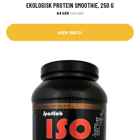
EKOLOGISK PROTEIN SMOOTHIE, 250 G
64 SEK
129 SEK
MER INFO!