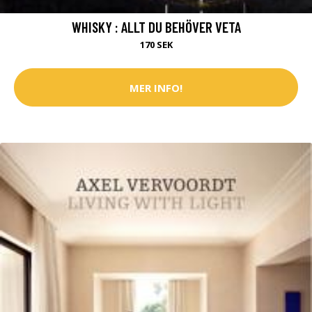
WHISKY : ALLT DU BEHÖVER VETA
170 SEK
MER INFO!