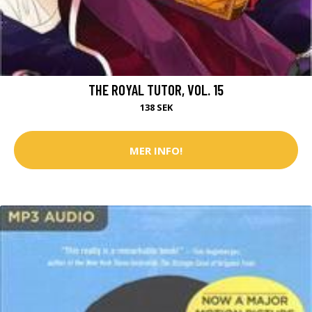
THE ROYAL TUTOR, VOL. 15
138 SEK
MER INFO!