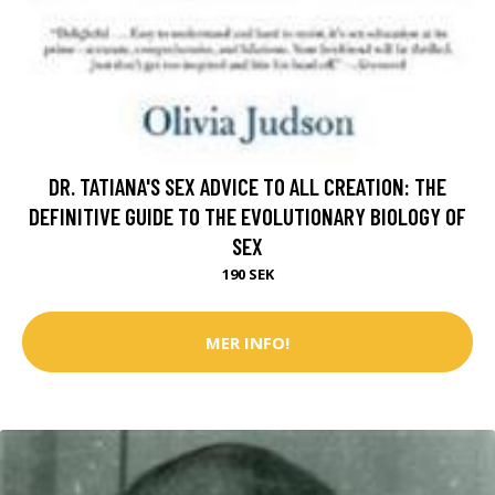
DR. TATIANA'S SEX ADVICE TO ALL CREATION: THE
DEFINITIVE GUIDE TO THE EVOLUTIONARY BIOLOGY OF
SEX
190 SEK
MER INFO!