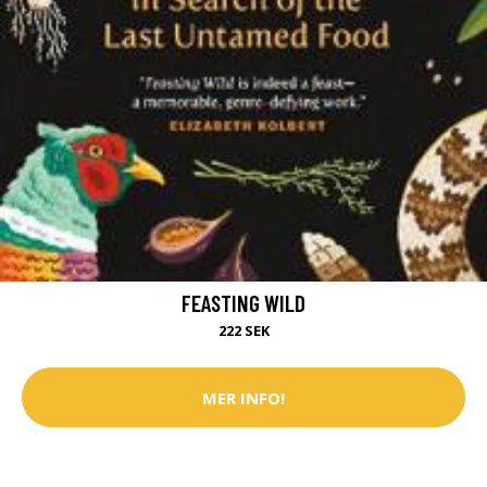
FEASTING WILD
222 SEK
MER INFO!