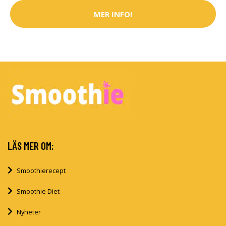
MER INFO!
LÄS MER OM:
Smoothierecept
Smoothie Diet
Nyheter