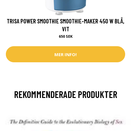
TRISA POWER SMOOTHIE SMOOTHIE-MAKER 450 W BLÅ,
VIT
650 SEK
MER INFO!
REKOMMENDERADE PRODUKTER