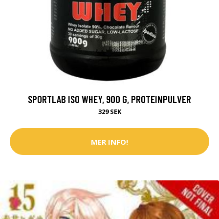
SPORTLAB ISO WHEY, 900 G, PROTEINPULVER
329 SEK
MER INFO!