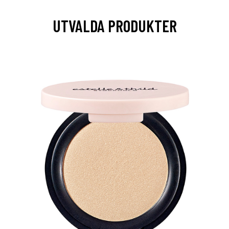
UTVALDA PRODUKTER