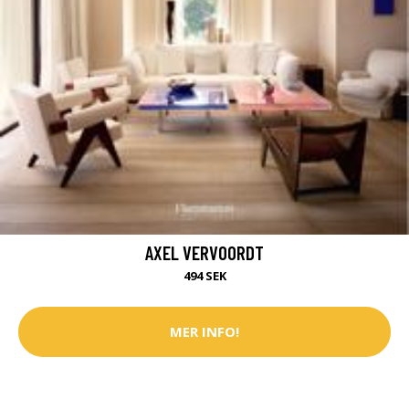
AXEL VERVOORDT
494 SEK
MER INFO!