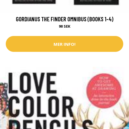
GORDIANUS THE FINDER OMNIBUS (BOOKS 1-4)
90 SEK
MER INFO!