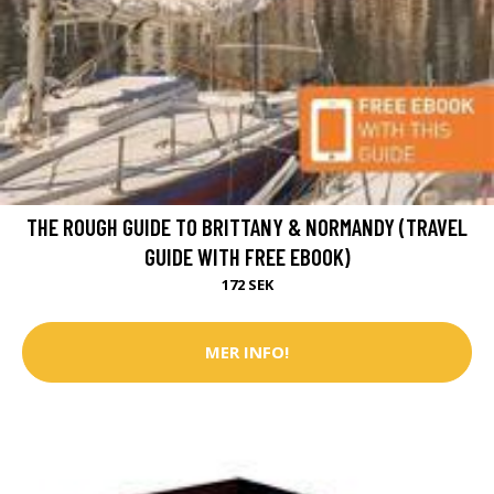
THE ROUGH GUIDE TO BRITTANY & NORMANDY (TRAVEL
GUIDE WITH FREE EBOOK)
172 SEK
MER INFO!