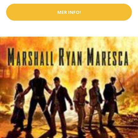
MER INFO!