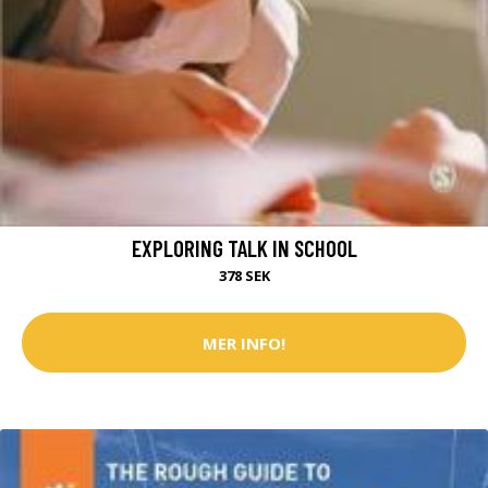
EXPLORING TALK IN SCHOOL
378 SEK
MER INFO!