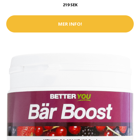
219 SEK
MER INFO!