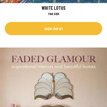
WHITE LOTUS
166 SEK
MER INFO!