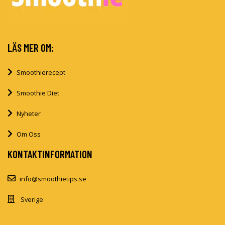
LÄS MER OM:
Smoothierecept
Smoothie Diet
Nyheter
Om Oss
KONTAKTINFORMATION
info@smoothietips.se
Sverige