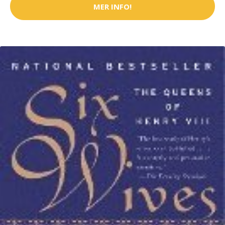
MER INFO!