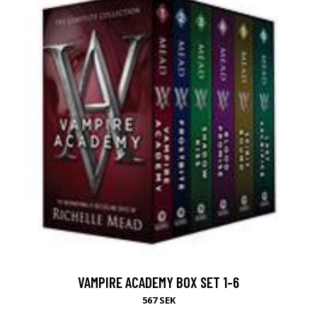
VAMPIRE ACADEMY BOX SET 1-6
567 SEK