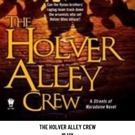
THE HOLVER ALLEY CREW
95 SEK