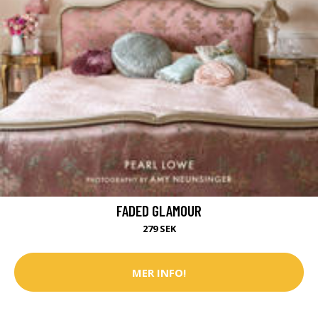
FADED GLAMOUR
279 SEK
MER INFO!