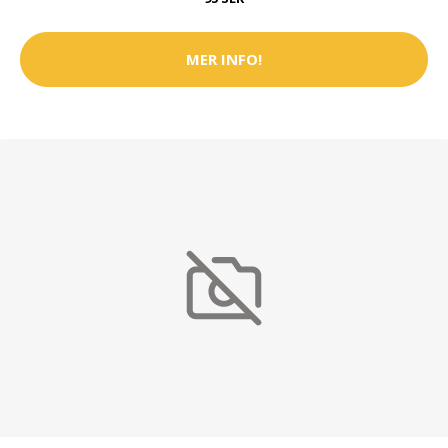
MER INFO!