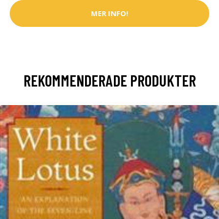
MER INFO!
REKOMMENDERADE PRODUKTER