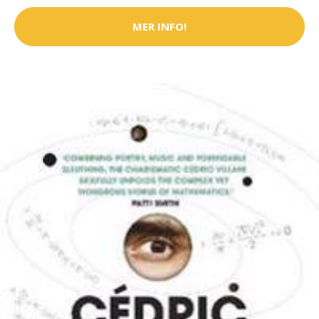
MER INFO!