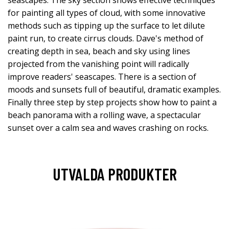
for painting all types of cloud, with some innovative
methods such as tipping up the surface to let dilute
paint run, to create cirrus clouds. Dave's method of
creating depth in sea, beach and sky using lines
projected from the vanishing point will radically
improve readers' seascapes. There is a section of
moods and sunsets full of beautiful, dramatic examples.
Finally three step by step projects show how to paint a
beach panorama with a rolling wave, a spectacular
sunset over a calm sea and waves crashing on rocks.
UTVALDA PRODUKTER