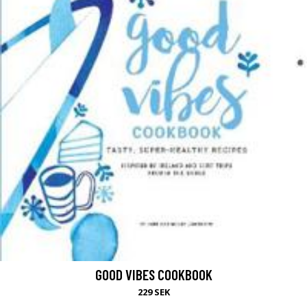
GOOD VIBES COOKBOOK
229 SEK