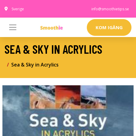
Sverige
info@smoothietips.se
KOM IGÅNG
SEA & SKY IN ACRYLICS
Sea & Sky in Acrylics