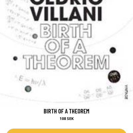
BIRTH OF A THEOREM
108 SEK