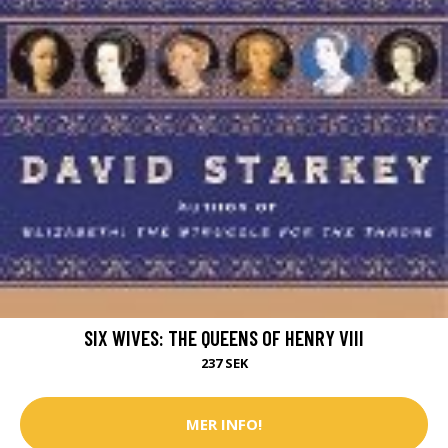
SIX WIVES: THE QUEENS OF HENRY VIII
237 SEK
MER INFO!