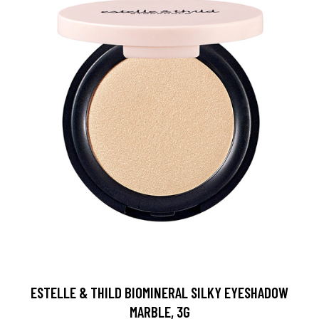
ESTELLE & THILD BIOMINERAL SILKY EYESHADOW
MARBLE, 3G