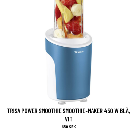
TRISA POWER SMOOTHIE SMOOTHIE-MAKER 450 W BLÅ,
VIT
650 SEK