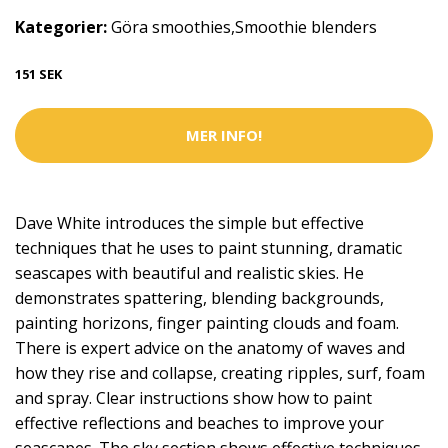
Kategorier:
Göra smoothies
,
Smoothie blenders
151 SEK
MER INFO!
Dave White introduces the simple but effective
techniques that he uses to paint stunning, dramatic
seascapes with beautiful and realistic skies. He
demonstrates spattering, blending backgrounds,
painting horizons, finger painting clouds and foam.
There is expert advice on the anatomy of waves and
how they rise and collapse, creating ripples, surf, foam
and spray. Clear instructions show how to paint
effective reflections and beaches to improve your
seascapes. The sky section shows effective techniques