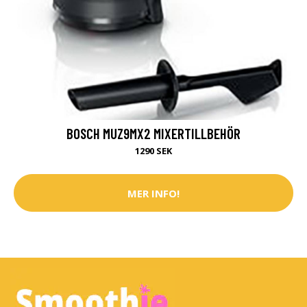
BOSCH MUZ9MX2 MIXERTILLBEHÖR
1290 SEK
MER INFO!