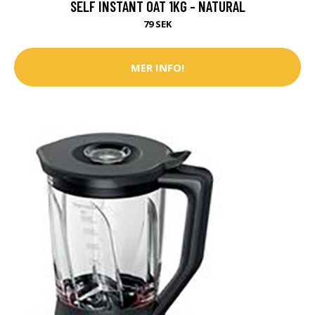
SELF INSTANT OAT 1KG - NATURAL
79 SEK
MER INFO!