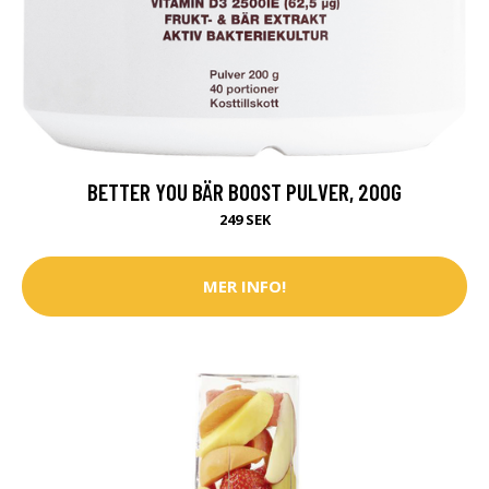
BETTER YOU BÄR BOOST PULVER, 200G
249 SEK
MER INFO!