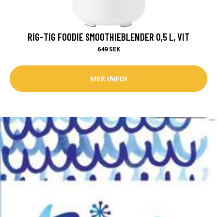
RIG-TIG FOODIE SMOOTHIEBLENDER 0,5 L, VIT
649 SEK
MER INFO!