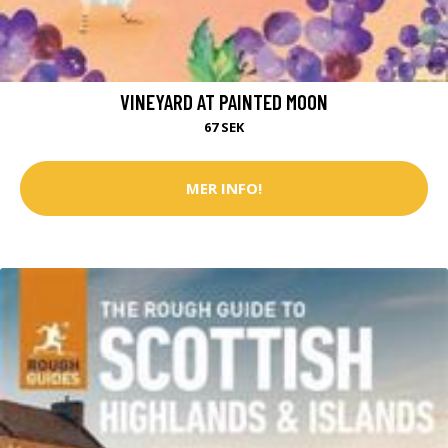
VINEYARD AT PAINTED MOON
67 SEK
MER INFO!