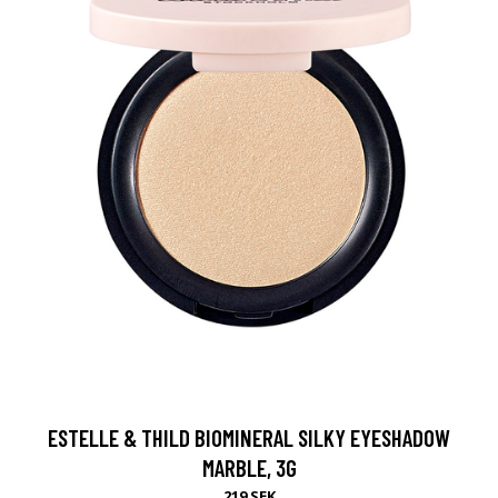
ESTELLE & THILD BIOMINERAL SILKY EYESHADOW
MARBLE, 3G
219 SEK