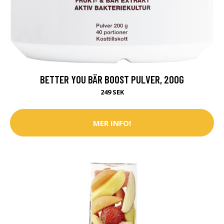
BETTER YOU BÄR BOOST PULVER, 200G
249 SEK
MER INFO!