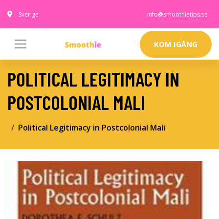
Sverige
info@smoothietips.se
KOM IGÅNG
POLITICAL LEGITIMACY IN
POSTCOLONIAL MALI
Political Legitimacy in Postcolonial Mali