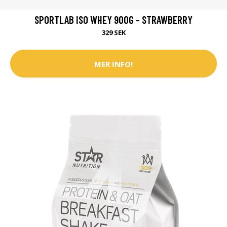
SPORTLAB ISO WHEY 900G - STRAWBERRY
329 SEK
MER INFO!