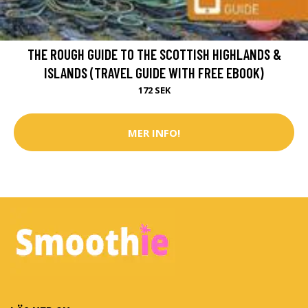
THE ROUGH GUIDE TO THE SCOTTISH HIGHLANDS &
ISLANDS (TRAVEL GUIDE WITH FREE EBOOK)
172 SEK
MER INFO!