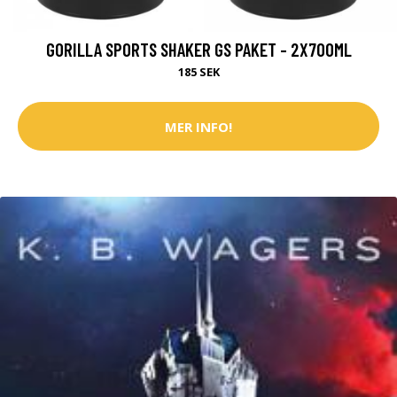
GORILLA SPORTS SHAKER GS PAKET - 2X700ML
185 SEK
MER INFO!