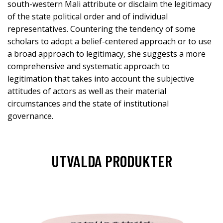
south-western Mali attribute or disclaim the legitimacy
of the state political order and of individual
representatives. Countering the tendency of some
scholars to adopt a belief-centered approach or to use
a broad approach to legitimacy, she suggests a more
comprehensive and systematic approach to
legitimation that takes into account the subjective
attitudes of actors as well as their material
circumstances and the state of institutional
governance.
UTVALDA PRODUKTER