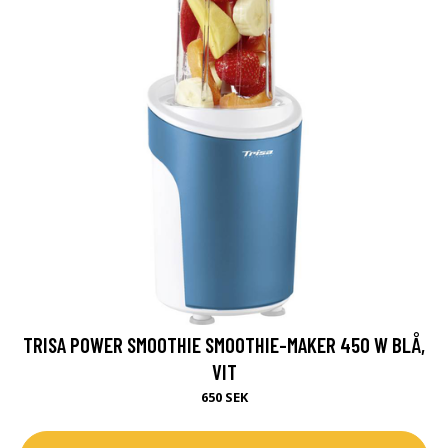
TRISA POWER SMOOTHIE SMOOTHIE-MAKER 450 W BLÅ,
VIT
650 SEK