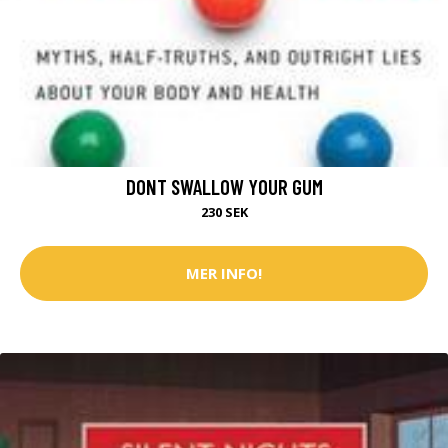
DONT SWALLOW YOUR GUM
230 SEK
MER INFO!