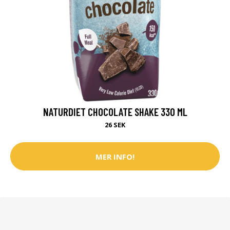
NATURDIET CHOCOLATE SHAKE 330 ML
26 SEK
MER INFO!