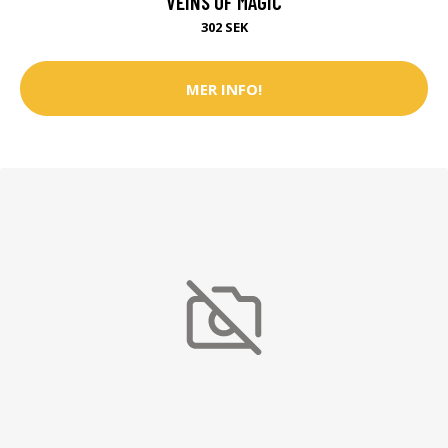
VEINS OF MAGIC
302 SEK
MER INFO!