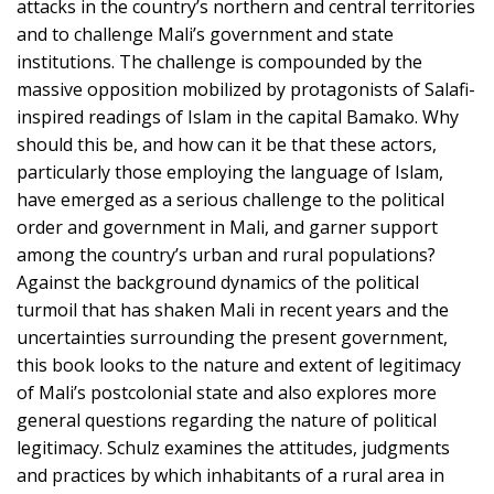
attacks in the country’s northern and central territories
and to challenge Mali’s government and state
institutions. The challenge is compounded by the
massive opposition mobilized by protagonists of Salafi-
inspired readings of Islam in the capital Bamako. Why
should this be, and how can it be that these actors,
particularly those employing the language of Islam,
have emerged as a serious challenge to the political
order and government in Mali, and garner support
among the country’s urban and rural populations?
Against the background dynamics of the political
turmoil that has shaken Mali in recent years and the
uncertainties surrounding the present government,
this book looks to the nature and extent of legitimacy
of Mali’s postcolonial state and also explores more
general questions regarding the nature of political
legitimacy. Schulz examines the attitudes, judgments
and practices by which inhabitants of a rural area in