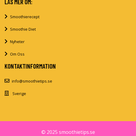
LÄS MER OM:
Smoothierecept
Smoothie Diet
Nyheter
Om Oss
KONTAKTINFORMATION
info@smoothietips.se
Sverige
© 2025 smoothietips.se