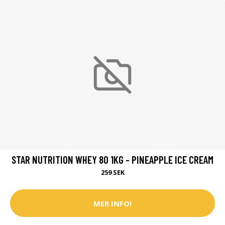
STAR NUTRITION WHEY 80 1KG - PINEAPPLE ICE CREAM
259 SEK
MER INFO!