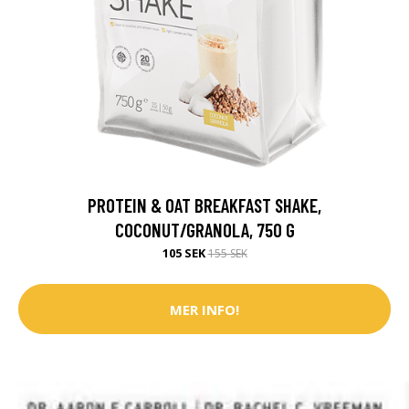
PROTEIN & OAT BREAKFAST SHAKE,
COCONUT/GRANOLA, 750 G
105 SEK
155 SEK
MER INFO!