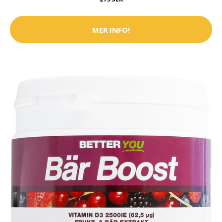
MER INFO!