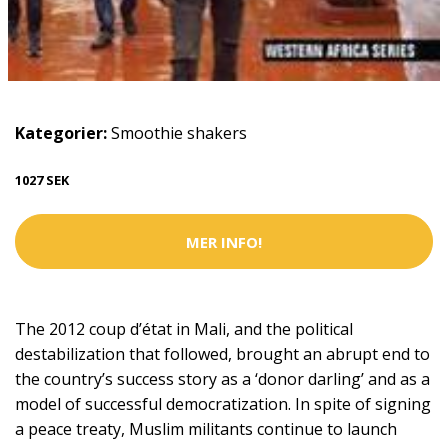
Kategorier:
Smoothie shakers
1027 SEK
MER INFO!
The 2012 coup d’état in Mali, and the political
destabilization that followed, brought an abrupt end to
the country’s success story as a ‘donor darling’ and as a
model of successful democratization. In spite of signing
a peace treaty, Muslim militants continue to launch