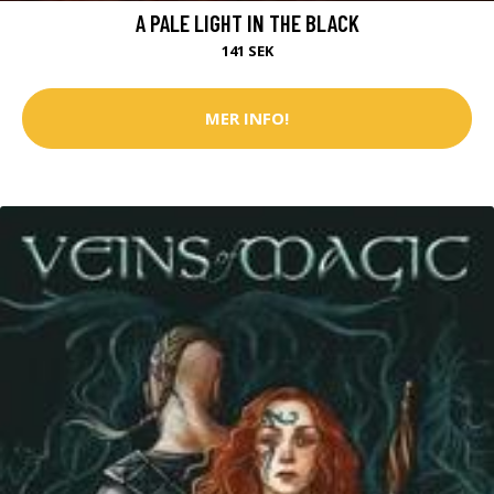
A PALE LIGHT IN THE BLACK
141 SEK
MER INFO!