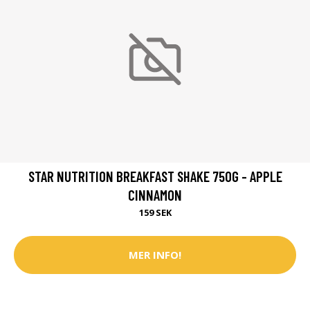
STAR NUTRITION BREAKFAST SHAKE 750G - APPLE
CINNAMON
159 SEK
MER INFO!