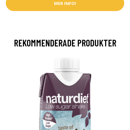
MER INFO!
REKOMMENDERADE PRODUKTER