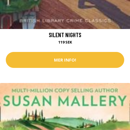
SILENT NIGHTS
119 SEK
MER INFO!