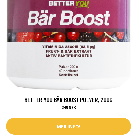
BETTER YOU BÄR BOOST PULVER, 200G
249 SEK
MER INFO!