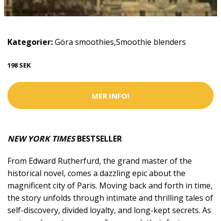
Kategorier:
Göra smoothies
,
Smoothie blenders
198 SEK
MER INFO!
NEW YORK TIMES
BESTSELLER
From Edward Rutherfurd, the grand master of the
historical novel, comes a dazzling epic about the
magnificent city of Paris. Moving back and forth in time,
the story unfolds through intimate and thrilling tales of
self-discovery, divided loyalty, and long-kept secrets. As