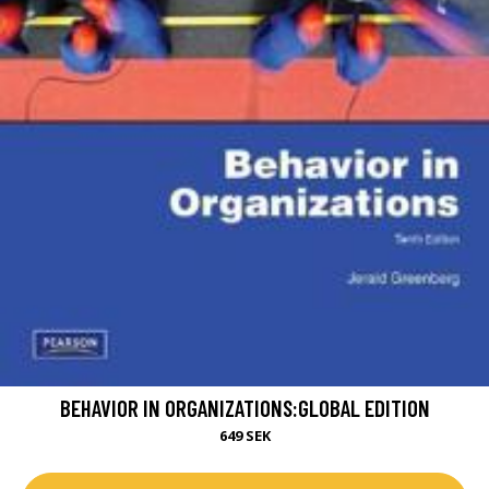
BEHAVIOR IN ORGANIZATIONS:GLOBAL EDITION
649 SEK