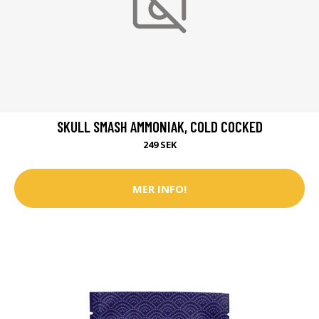
SKULL SMASH AMMONIAK, COLD COCKED
249 SEK
MER INFO!