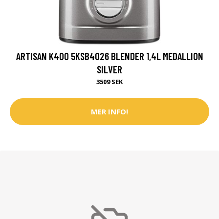
ARTISAN K400 5KSB4026 BLENDER 1,4L MEDALLION
SILVER
3509 SEK
MER INFO!