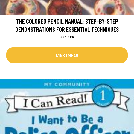
THE COLORED PENCIL MANUAL: STEP-BY-STEP
DEMONSTRATIONS FOR ESSENTIAL TECHNIQUES
228 SEK
MER INFO!