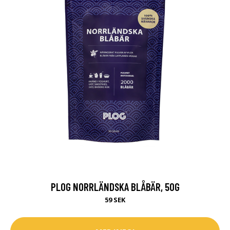
PLOG NORRLÄNDSKA BLÅBÄR, 50G
59 SEK