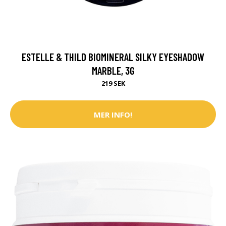
ESTELLE & THILD BIOMINERAL SILKY EYESHADOW
MARBLE, 3G
219 SEK
MER INFO!