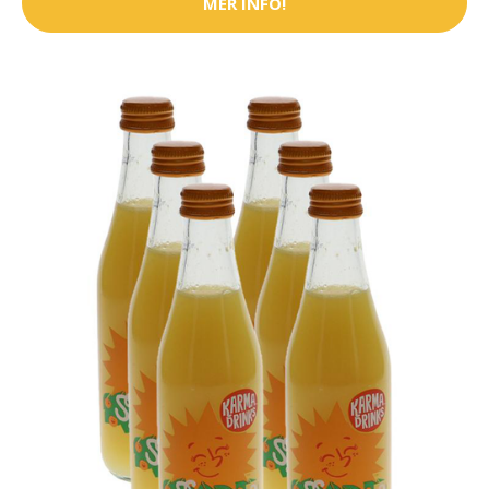
MER INFO!