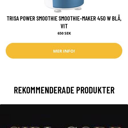
TRISA POWER SMOOTHIE SMOOTHIE-MAKER 450 W BLÅ,
VIT
650 SEK
MER INFO!
REKOMMENDERADE PRODUKTER