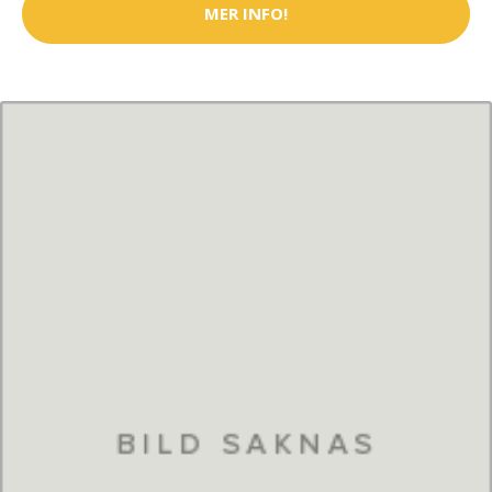
MER INFO!