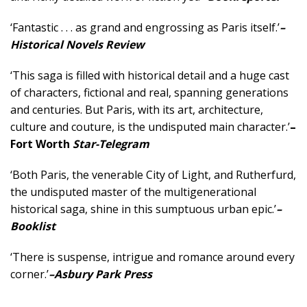
‘Fantastic . . . as grand and engrossing as Paris itself.’
–
Historical Novels Review
‘This saga is filled with historical detail and a huge cast
of characters, fictional and real, spanning generations
and centuries. But Paris, with its art, architecture,
culture and couture, is the undisputed main character.’
–
Fort Worth
Star-Telegram
‘Both Paris, the venerable City of Light, and Rutherfurd,
the undisputed master of the multigenerational
historical saga, shine in this sumptuous urban epic.’
–
Booklist
‘There is suspense, intrigue and romance around every
corner.’
–Asbury Park Press