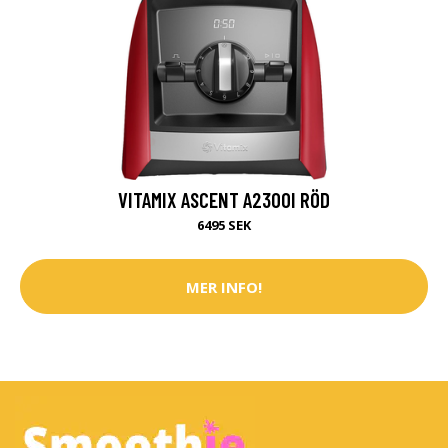
VITAMIX ASCENT A2300I RÖD
6495 SEK
MER INFO!