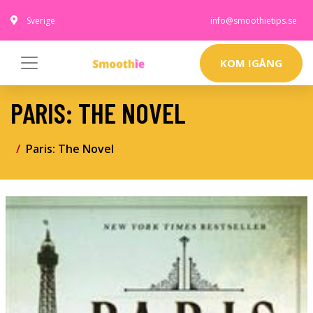
Sverige
info@smoothietips.se
KOM IGÅNG
PARIS: THE NOVEL
Paris: The Novel