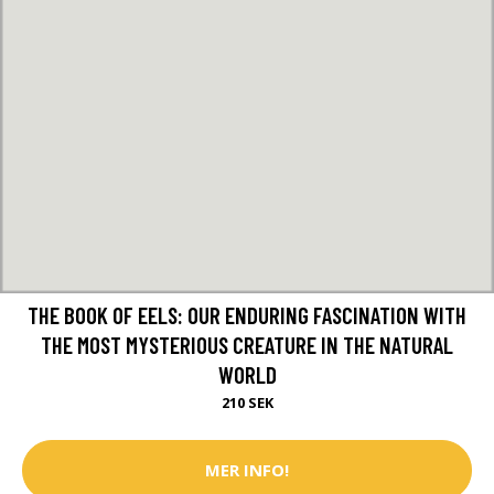
THE BOOK OF EELS: OUR ENDURING FASCINATION WITH
THE MOST MYSTERIOUS CREATURE IN THE NATURAL
WORLD
210 SEK
MER INFO!