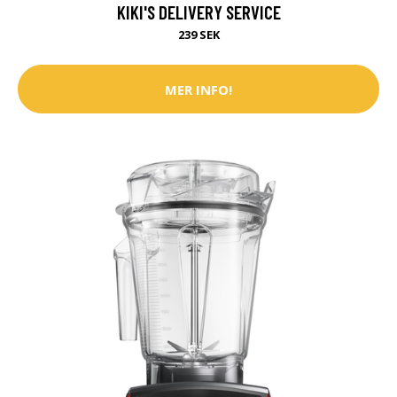
KIKI'S DELIVERY SERVICE
239 SEK
MER INFO!