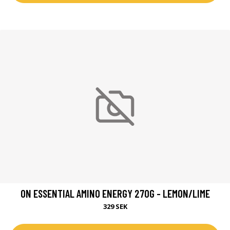
ON ESSENTIAL AMINO ENERGY 270G - LEMON/LIME
329 SEK