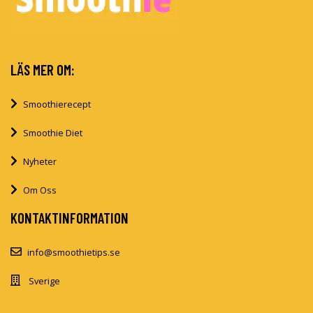
LÄS MER OM:
Smoothierecept
Smoothie Diet
Nyheter
Om Oss
KONTAKTINFORMATION
info@smoothietips.se
Sverige