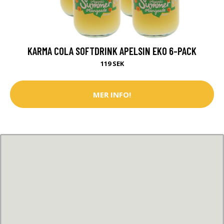
KARMA COLA SOFTDRINK APELSIN EKO 6-PACK
119 SEK
MER INFO!