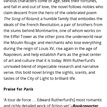
various characters come of age, seek their fortunes,
and fall in and out of love, the novel follows nobles who
claim descent from the hero of the celebrated poem
The Song of Roland;
a humble family that embodies the
ideals of the French Revolution; a pair of brothers from
the slums behind Montmartre, one of whom works on
the Eiffel Tower as the other joins the underworld near
the Moulin Rouge; and merchants who lose everything
during the reign of Louis XV, rise again in the age of
Napoleon, and help establish Paris as the great center
of art and culture that it is today. With Rutherfurd’s
unrivaled blend of impeccable research and narrative
verve, this bold novel brings the sights, scents, and
tastes of the City of Light to brilliant life.
Praise for
Paris
‘A tour de force . . . Edward Rutherfurd’s] most romantic
and richly detailed work of fiction yet.’
–Bookreporter