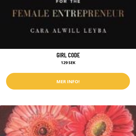
GIRL CODE
129 SEK
MER INFO!