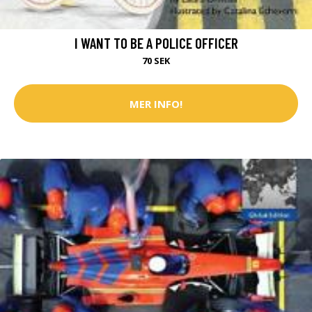
I WANT TO BE A POLICE OFFICER
70 SEK
MER INFO!