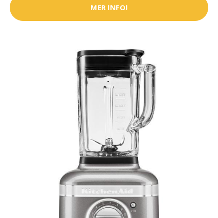
MER INFO!