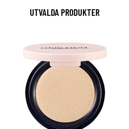
UTVALDA PRODUKTER