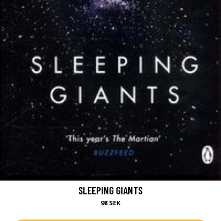
SLEEPING GIANTS
98 SEK