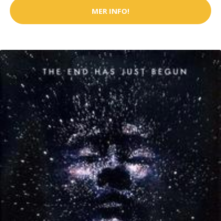
MER INFO!