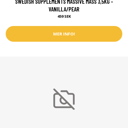
SWEDISH SUPPLEMENTS MASSIVE MASS 3,5KG -
VANILLA/PEAR
459 SEK
MER INFO!