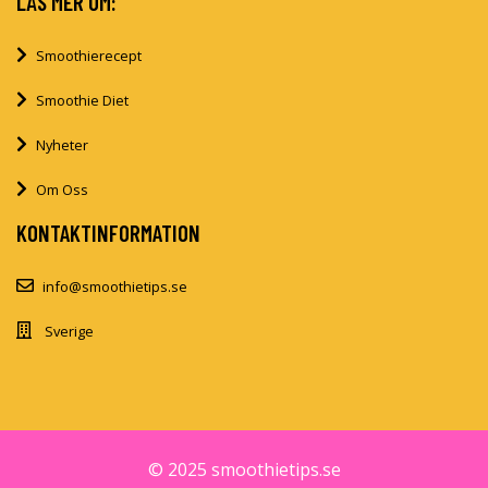
LÄS MER OM:
Smoothierecept
Smoothie Diet
Nyheter
Om Oss
KONTAKTINFORMATION
info@smoothietips.se
Sverige
© 2025 smoothietips.se