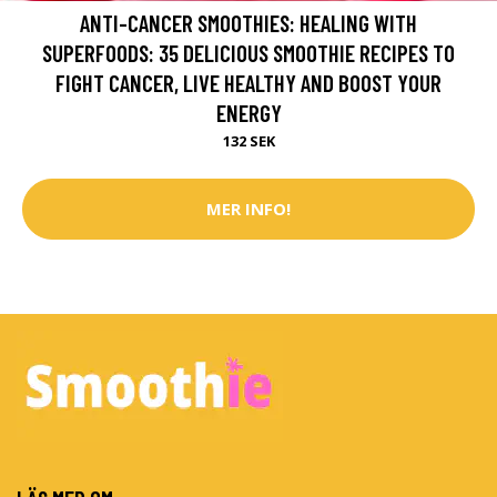
ANTI-CANCER SMOOTHIES: HEALING WITH
SUPERFOODS: 35 DELICIOUS SMOOTHIE RECIPES TO
FIGHT CANCER, LIVE HEALTHY AND BOOST YOUR
ENERGY
132 SEK
MER INFO!