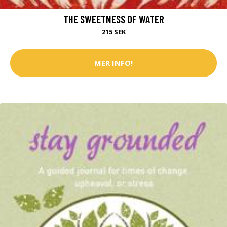
THE SWEETNESS OF WATER
215 SEK
MER INFO!