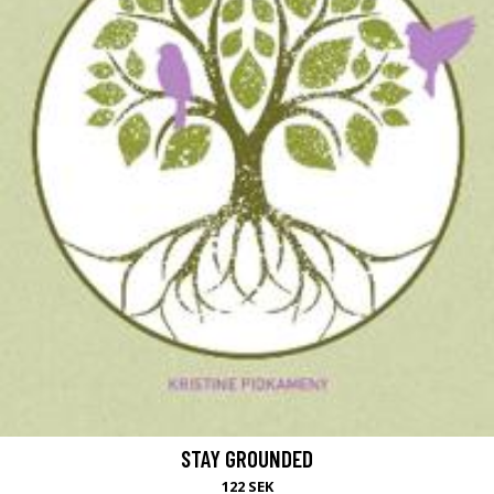
STAY GROUNDED
122 SEK