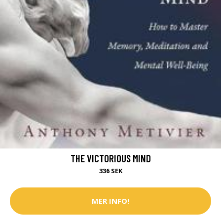
THE VICTORIOUS MIND
336 SEK
MER INFO!