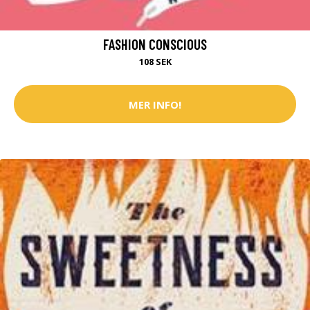
FASHION CONSCIOUS
108 SEK
MER INFO!