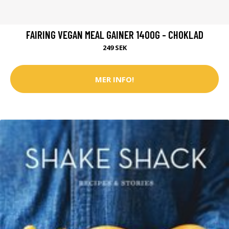
FAIRING VEGAN MEAL GAINER 1400G - CHOKLAD
249 SEK
MER INFO!