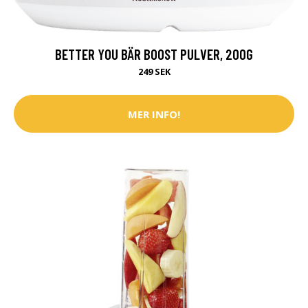
BETTER YOU BÄR BOOST PULVER, 200G
249 SEK
MER INFO!