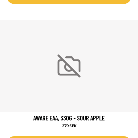
AWARE EAA, 330G - SOUR APPLE
279 SEK