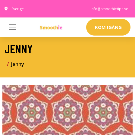
Sverige
info@smoothietips.se
KOM IGÅNG
JENNY
Jenny