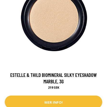
ESTELLE & THILD BIOMINERAL SILKY EYESHADOW
MARBLE, 3G
219 SEK
MER INFO!