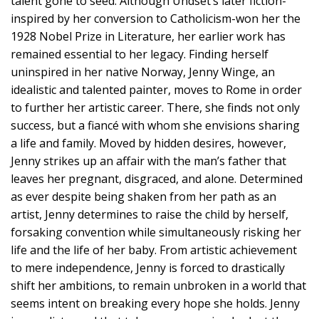
talent gone to seed. Although Undset’s later fiction-
inspired by her conversion to Catholicism-won her the
1928 Nobel Prize in Literature, her earlier work has
remained essential to her legacy. Finding herself
uninspired in her native Norway, Jenny Winge, an
idealistic and talented painter, moves to Rome in order
to further her artistic career. There, she finds not only
success, but a fiancé with whom she envisions sharing
a life and family. Moved by hidden desires, however,
Jenny strikes up an affair with the man’s father that
leaves her pregnant, disgraced, and alone. Determined
as ever despite being shaken from her path as an
artist, Jenny determines to raise the child by herself,
forsaking convention while simultaneously risking her
life and the life of her baby. From artistic achievement
to mere independence, Jenny is forced to drastically
shift her ambitions, to remain unbroken in a world that
seems intent on breaking every hope she holds. Jenny