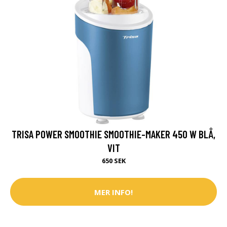
TRISA POWER SMOOTHIE SMOOTHIE-MAKER 450 W BLÅ,
VIT
650 SEK
MER INFO!