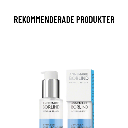
REKOMMENDERADE PRODUKTER