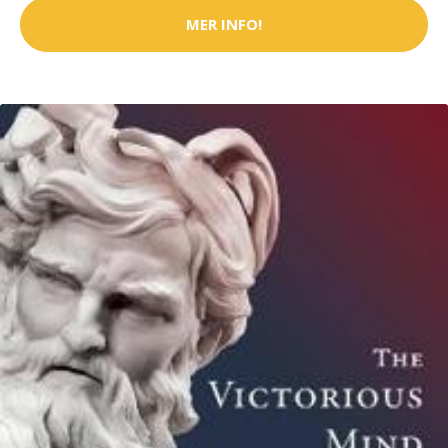
MER INFO!