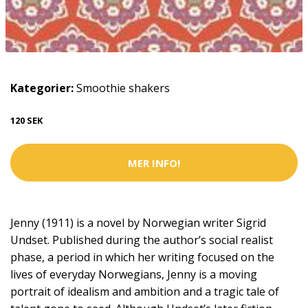
Kategorier:
Smoothie shakers
120 SEK
MER INFO!
Jenny (1911) is a novel by Norwegian writer Sigrid
Undset. Published during the author’s social realist
phase, a period in which her writing focused on the
lives of everyday Norwegians, Jenny is a moving
portrait of idealism and ambition and a tragic tale of