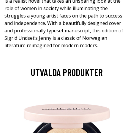
is a realist novel that takes an unsparing look at the
role of women in society while illuminating the
struggles a young artist faces on the path to success
and independence. With a beautifully designed cover
and professionally typeset manuscript, this edition of
Sigrid Undset’s Jenny is a classic of Norwegian
literature reimagined for modern readers.
UTVALDA PRODUKTER