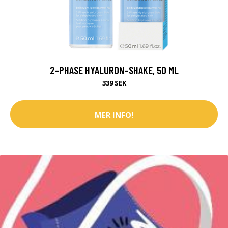
2-PHASE HYALURON-SHAKE, 50 ML
339 SEK
MER INFO!