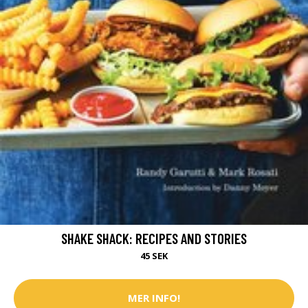
SHAKE SHACK: RECIPES AND STORIES
45 SEK
MER INFO!