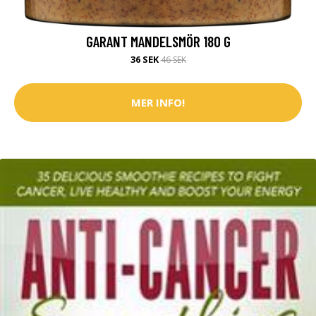
GARANT MANDELSMÖR 180 G
36 SEK
46 SEK
MER INFO!