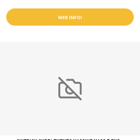
MER INFO!