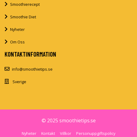
Smoothierecept
Smoothie Diet
Nyheter
Om Oss
KONTAKTINFORMATION
info@smoothietips.se
Sverige
© 2025 smoothietips.se
Nyheter
Kontakt
Villkor
Personuppgiftspolicy