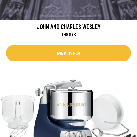
JOHN AND CHARLES WESLEY
145 SEK
MER INFO!