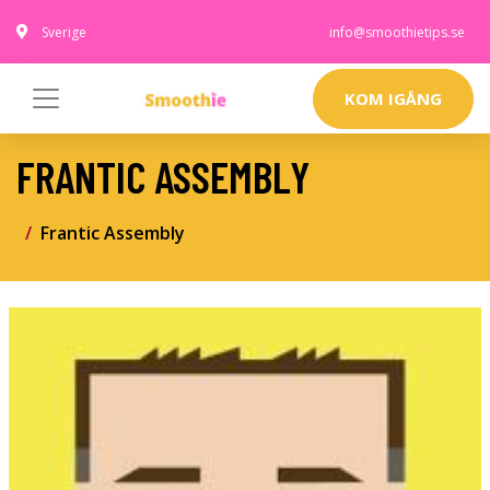
Sverige
info@smoothietips.se
KOM IGÅNG
FRANTIC ASSEMBLY
Frantic Assembly