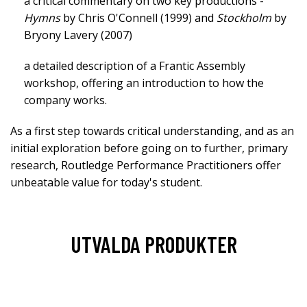
a critical commentary on two key productions -
Hymns
by Chris O'Connell (1999) and
Stockholm
by
Bryony Lavery (2007)
a detailed description of a Frantic Assembly
workshop, offering an introduction to how the
company works.
As a first step towards critical understanding, and as an
initial exploration before going on to further, primary
research, Routledge Performance Practitioners offer
unbeatable value for today's student.
UTVALDA PRODUKTER