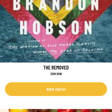
THE REMOVED
259 SEK
MER INFO!