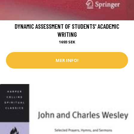
DYNAMIC ASSESSMENT OF STUDENTS' ACADEMIC
WRITING
1693 SEK
MER INFO!