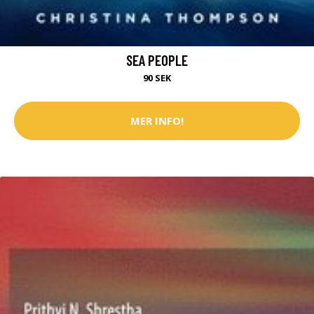
SEA PEOPLE
90 SEK
MER INFO!