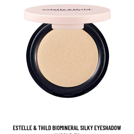
ESTELLE & THILD BIOMINERAL SILKY EYESHADOW