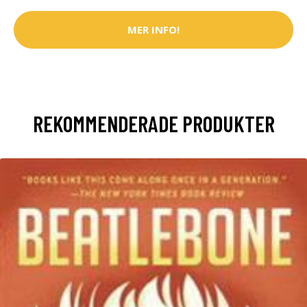
MER INFO!
REKOMMENDERADE PRODUKTER