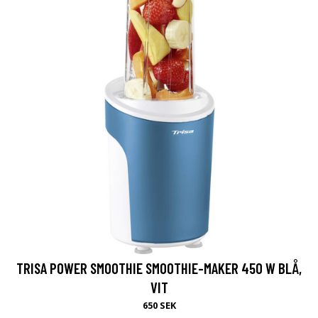
TRISA POWER SMOOTHIE SMOOTHIE-MAKER 450 W BLÅ,
VIT
650 SEK