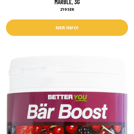
MARBLE, 3G
219 SEK
MER INFO!