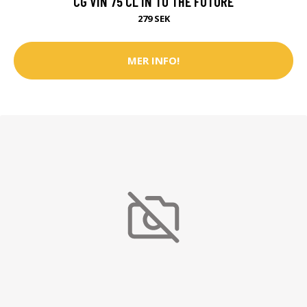
CG VIN 75 CL IN TO THE FUTURE
279 SEK
MER INFO!