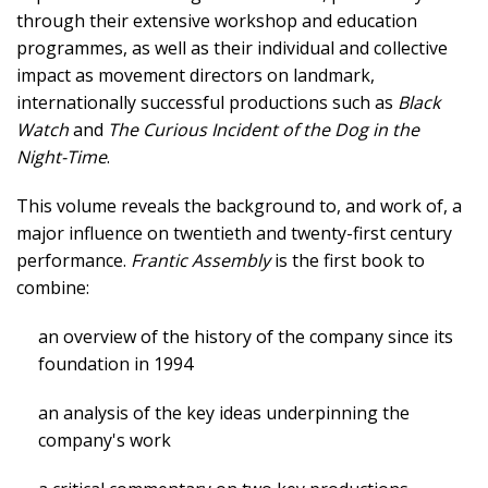
through their extensive workshop and education
programmes, as well as their individual and collective
impact as movement directors on landmark,
internationally successful productions such as
Black
Watch
and
The Curious Incident of the Dog in the
Night-Time
.
This volume reveals the background to, and work of, a
major influence on twentieth and twenty-first century
performance.
Frantic Assembly
is the first book to
combine:
an overview of the history of the company since its
foundation in 1994
an analysis of the key ideas underpinning the
company's work