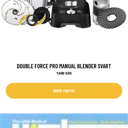
DOUBLE FORCE PRO MANUAL BLENDER SVART
1690 SEK
MER INFO!