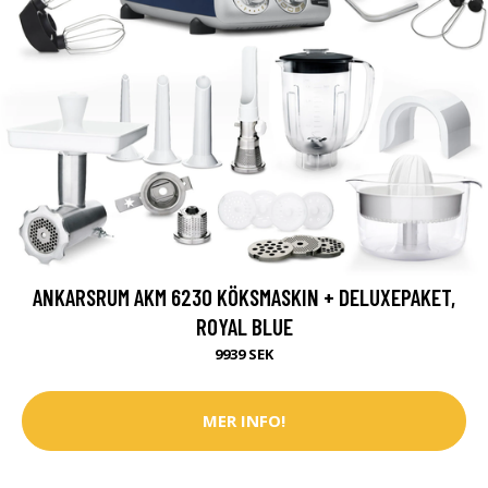
ANKARSRUM AKM 6230 KÖKSMASKIN + DELUXEPAKET,
ROYAL BLUE
9939 SEK
MER INFO!