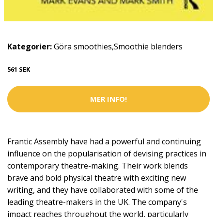
Kategorier:
Göra smoothies
,
Smoothie blenders
561 SEK
MER INFO!
Frantic Assembly have had a powerful and continuing
influence on the popularisation of devising practices in
contemporary theatre-making. Their work blends
brave and bold physical theatre with exciting new
writing, and they have collaborated with some of the
leading theatre-makers in the UK. The company's
impact reaches throughout the world, particularly