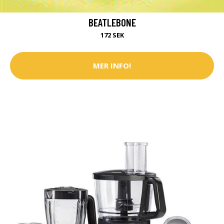
BEATLEBONE
172 SEK
MER INFO!