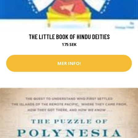
THE LITTLE BOOK OF HINDU DEITIES
175 SEK
MER INFO!