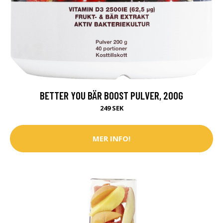
BETTER YOU BÄR BOOST PULVER, 200G
249 SEK
MER INFO!