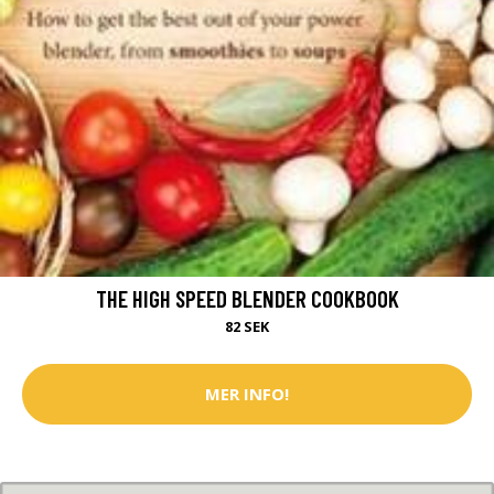
THE HIGH SPEED BLENDER COOKBOOK
82 SEK
MER INFO!