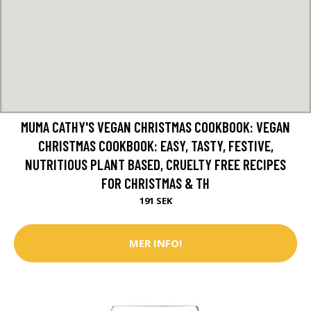
MUMA CATHY'S VEGAN CHRISTMAS COOKBOOK: VEGAN
CHRISTMAS COOKBOOK: EASY, TASTY, FESTIVE,
NUTRITIOUS PLANT BASED, CRUELTY FREE RECIPES
FOR CHRISTMAS & TH
191 SEK
MER INFO!