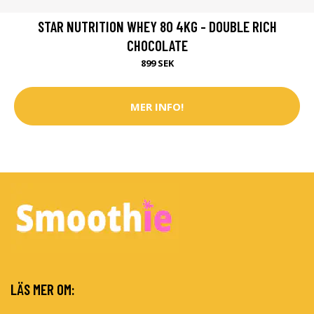
STAR NUTRITION WHEY 80 4KG - DOUBLE RICH
CHOCOLATE
899 SEK
MER INFO!
LÄS MER OM: